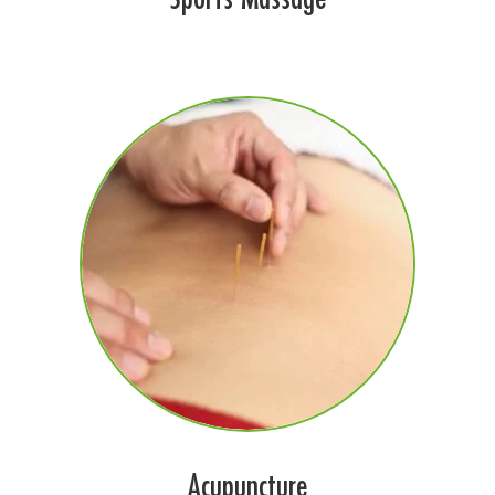
Acupuncture