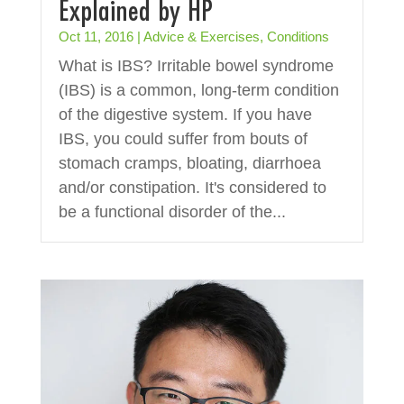
Explained by HP
Oct 11, 2016
|
Advice & Exercises
,
Conditions
What is IBS? Irritable bowel syndrome
(IBS) is a common, long-term condition
of the digestive system. If you have
IBS, you could suffer from bouts of
stomach cramps, bloating, diarrhoea
and/or constipation. It's considered to
be a functional disorder of the...