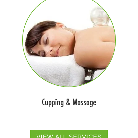
Cupping & Massage
VIEW ALL SERVICES