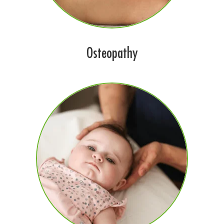
Osteopathy