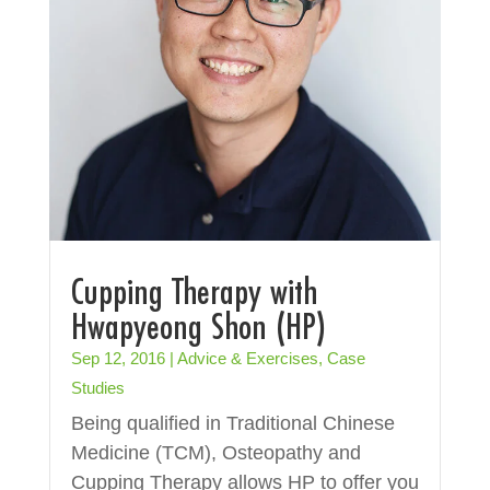
Cupping Therapy with
Hwapyeong Shon (HP)
Sep 12, 2016
|
Advice & Exercises
,
Case
Studies
Being qualified in Traditional Chinese
Medicine (TCM), Osteopathy and
Cupping Therapy allows HP to offer you