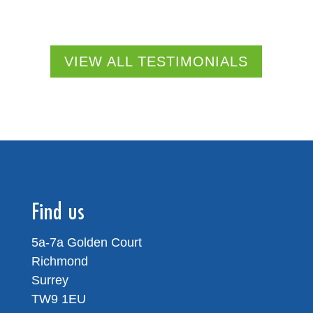
VIEW ALL TESTIMONIALS
Find us
5a-7a Golden Court
Richmond
Surrey
TW9 1EU