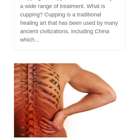
a wide range of treatment. What is
cupping? Cupping is a traditional
healing art that has been used by many
ancient civilizations, including China
which...