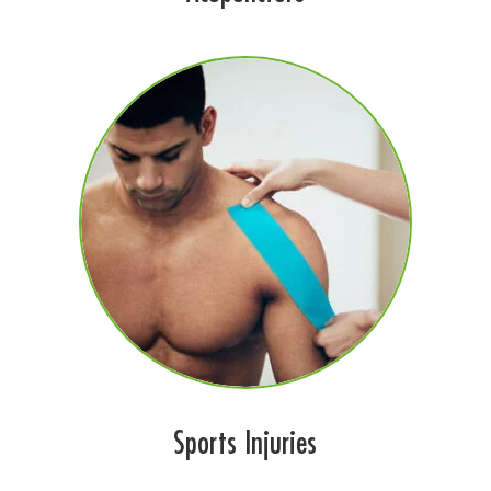
Sports Injuries