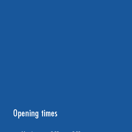
Opening times