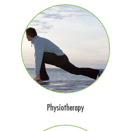
Physiotherapy