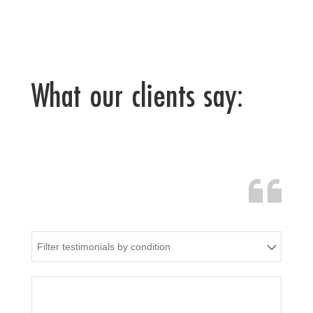
What our clients say:
Filter testimonials by condition