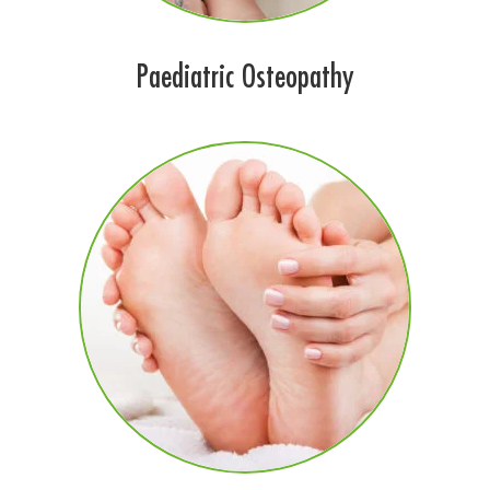
Paediatric Osteopathy