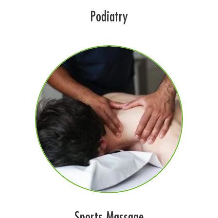
Podiatry
Sports Massage