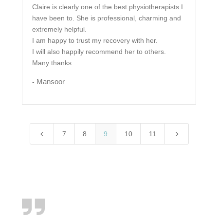
Claire is clearly one of the best physiotherapists I
have been to. She is professional, charming and
extremely helpful.
I am happy to trust my recovery with her.
I will also happily recommend her to others.
Many thanks
Mansoor
-
4
5
7
8
9
10
11