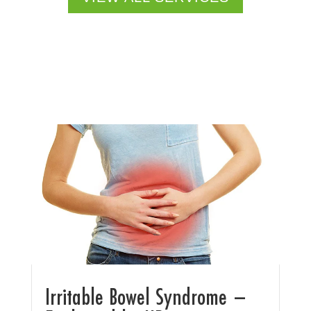
Irritable Bowel Syndrome –