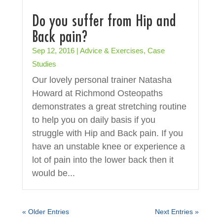
Do you suffer from Hip and
Back pain?
Sep 12, 2016
|
Advice & Exercises
,
Case
Studies
Our lovely personal trainer Natasha
Howard at Richmond Osteopaths
demonstrates a great stretching routine
to help you on daily basis if you
struggle with Hip and Back pain. If you
have an unstable knee or experience a
lot of pain into the lower back then it
would be...
« Older Entries
Next Entries »