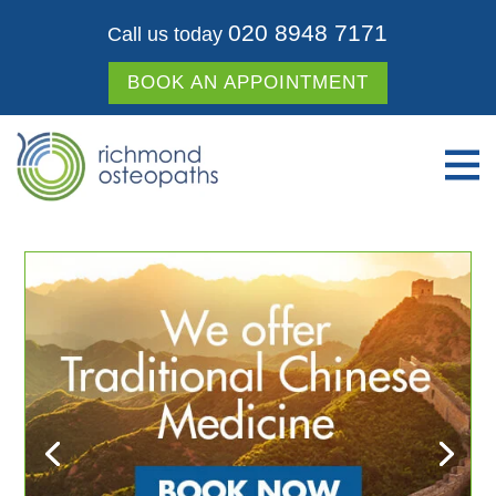
020 8948 7171
Call us today
BOOK AN APPOINTMENT