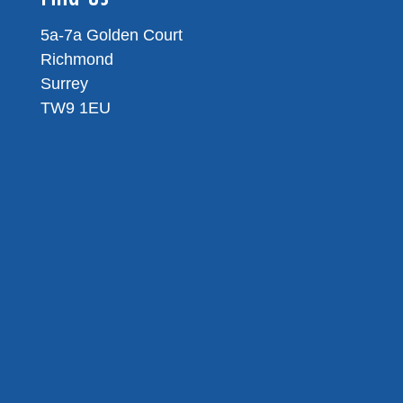
5a-7a Golden Court
Richmond
Surrey
TW9 1EU