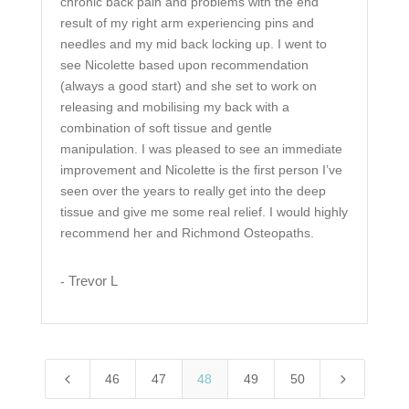
chronic back pain and problems with the end
result of my right arm experiencing pins and
needles and my mid back locking up. I went to
see Nicolette based upon recommendation
(always a good start) and she set to work on
releasing and mobilising my back with a
combination of soft tissue and gentle
manipulation. I was pleased to see an immediate
improvement and Nicolette is the first person I’ve
seen over the years to really get into the deep
tissue and give me some real relief. I would highly
recommend her and Richmond Osteopaths.
Trevor L
-
4
5
46
47
48
49
50