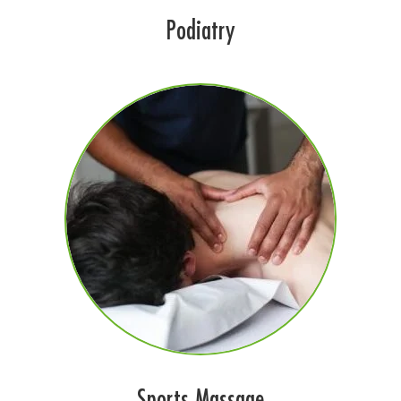
Podiatry
Sports Massage