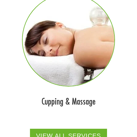
Cupping & Massage
VIEW ALL SERVICES