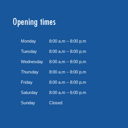
Opening times
Monday
8:00 a.m – 8:00 p.m
Tuesday
8:00 a.m – 8:00 p.m
Wednesday
8:00 a.m – 8:00 p.m
Thursday
8:00 a.m – 8:00 p.m
Friday
8:00 a.m – 8:00 p.m
Saturday
8:00 a.m – 6:00 p.m
Sunday
Closed