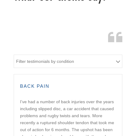
Filter testimonials by condition
BACK PAIN
I’ve had a number of back injuries over the years
including slipped disc, a car accident that caused
problems and rugby twists and tears. More
recently a ruptured shoulder tendon that took me
out of action for 6 months. The upshot has been