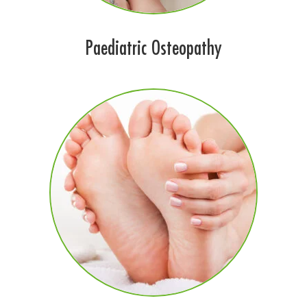
Paediatric Osteopathy