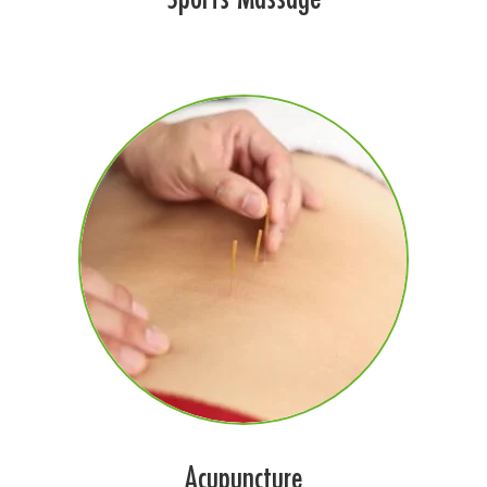
Acupuncture