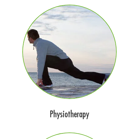
Physiotherapy