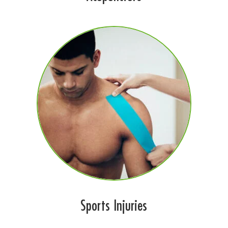
Sports Injuries