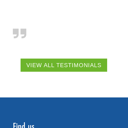
VIEW ALL TESTIMONIALS
Find us