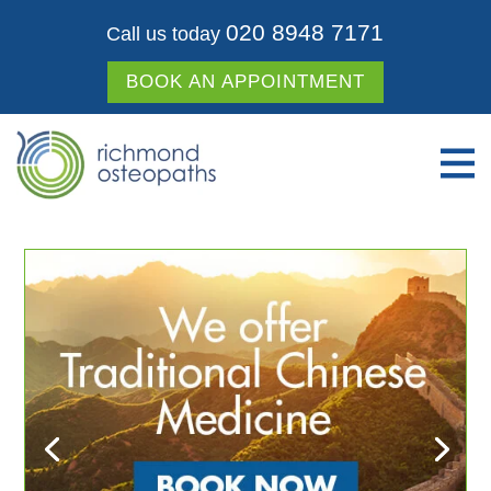
020 8948 7171
Call us today
BOOK AN APPOINTMENT