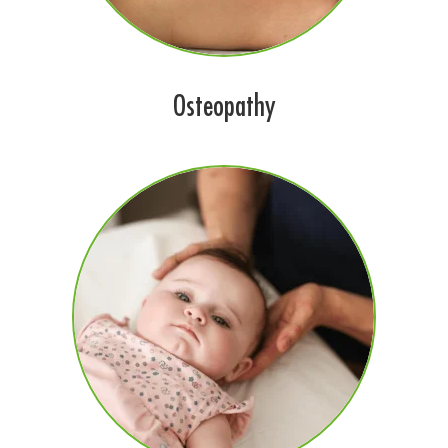
Osteopathy