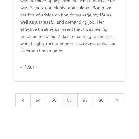
was absolute agony. Nicolette was fantastic, she
was friendly and highly professional. She gave
me lots of advice on how to manage my life as
well as a stressful and demanding job. Her
effective treatments meant that I was feeling
much better within 7 days of coming to see her. I
would highly recommend her services as well as
Richmond osteopaths.
Peter H
-
4
5
54
55
56
57
58