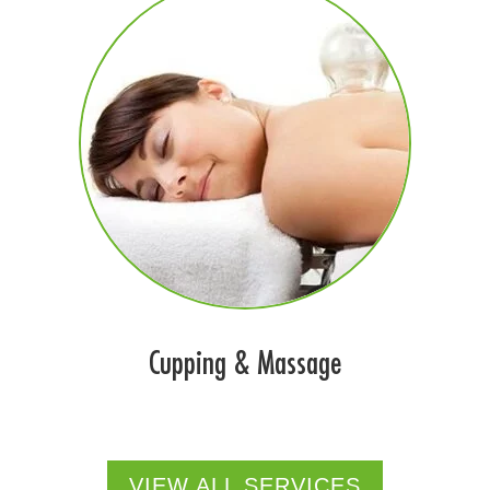
Cupping & Massage
VIEW ALL SERVICES