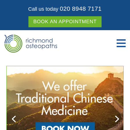
020 8948 7171
Call us today
BOOK AN APPOINTMENT