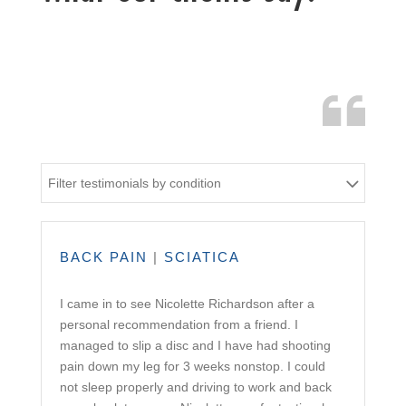
Filter testimonials by condition
BACK PAIN
|
SCIATICA
I came in to see Nicolette Richardson after a
personal recommendation from a friend. I
managed to slip a disc and I have had shooting
pain down my leg for 3 weeks nonstop. I could
not sleep properly and driving to work and back