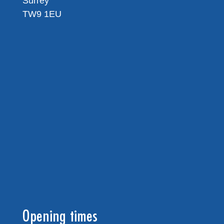
Surrey
TW9 1EU
Opening times