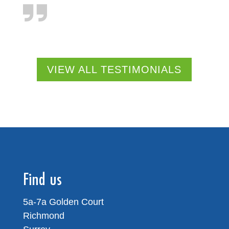
VIEW ALL TESTIMONIALS
Find us
5a-7a Golden Court
Richmond