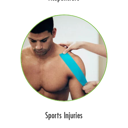
Sports Injuries