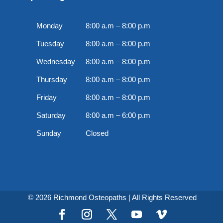
Monday
8:00 a.m – 8:00 p.m
Tuesday
8:00 a.m – 8:00 p.m
Wednesday
8:00 a.m – 8:00 p.m
Thursday
8:00 a.m – 8:00 p.m
Friday
8:00 a.m – 8:00 p.m
Saturday
8:00 a.m – 6:00 p.m
Sunday
Closed
© 2026 Richmond Osteopaths | All Rights Reserved