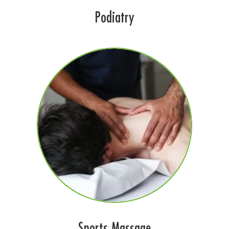
Podiatry
Sports Massage