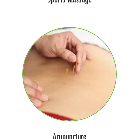
Acupuncture