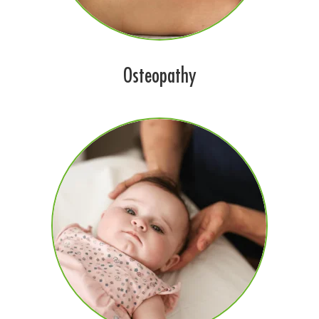
Osteopathy