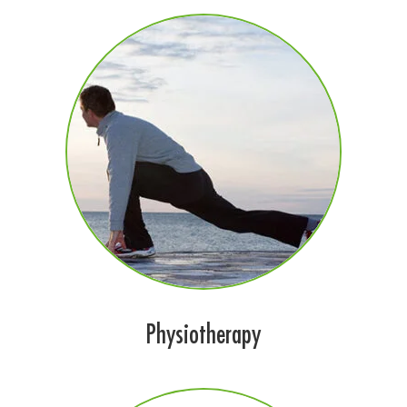
Physiotherapy