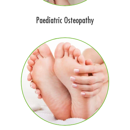
Paediatric Osteopathy