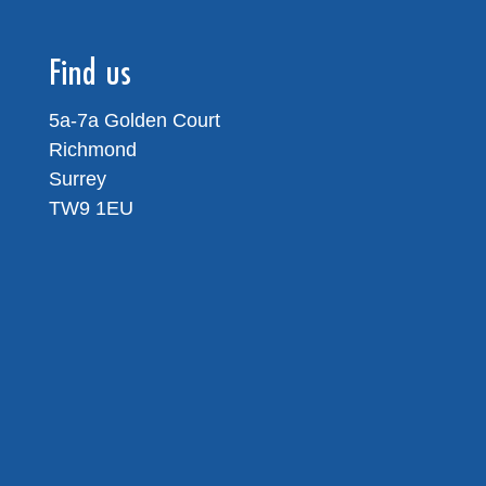
Find us
5a-7a Golden Court
Richmond
Surrey
TW9 1EU