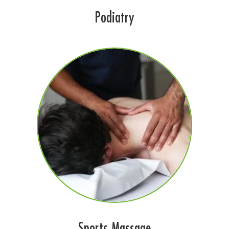
Podiatry
Sports Massage