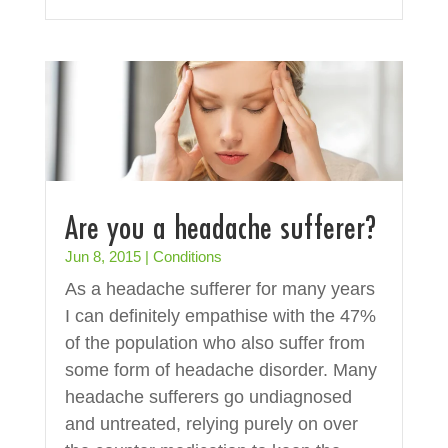
Are you a headache sufferer?
Jun 8, 2015
|
Conditions
As a headache sufferer for many years
I can definitely empathise with the 47%
of the population who also suffer from
some form of headache disorder. Many
headache sufferers go undiagnosed
and untreated, relying purely on over