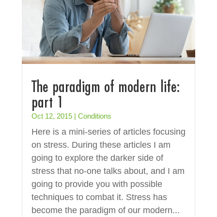
The paradigm of modern life:
part 1
Oct 12, 2015
|
Conditions
Here is a mini-series of articles focusing
on stress. During these articles I am
going to explore the darker side of
stress that no-one talks about, and I am
going to provide you with possible
techniques to combat it. Stress has
become the paradigm of our modern...