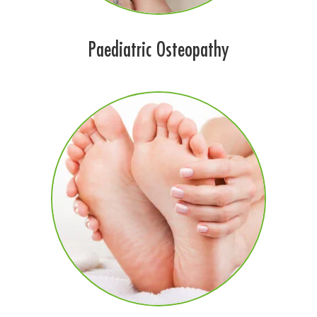
Paediatric Osteopathy