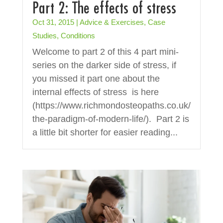
Part 2: The effects of stress
Oct 31, 2015
|
Advice & Exercises
,
Case
Studies
,
Conditions
Welcome to part 2 of this 4 part mini-
series on the darker side of stress, if
you missed it part one about the
internal effects of stress is here
(https://www.richmondosteopaths.co.uk/
the-paradigm-of-modern-life/). Part 2 is
a little bit shorter for easier reading...