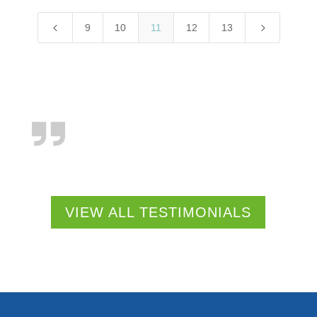
4
5
9
10
11
12
13
VIEW ALL TESTIMONIALS