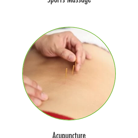
Acupuncture