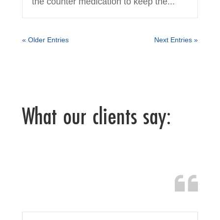
the counter medication to keep the...
« Older Entries
Next Entries »
What our clients say: