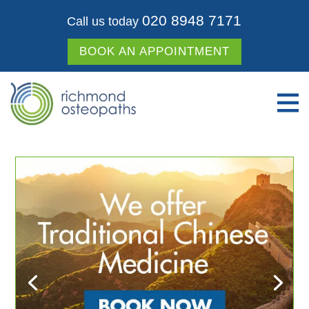
020 8948 7171
Call us today
BOOK AN APPOINTMENT