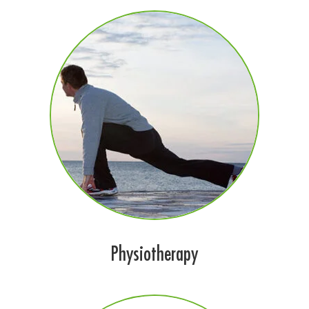
Physiotherapy