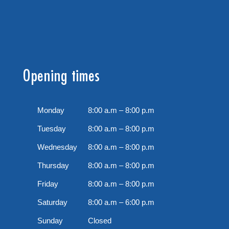
Opening times
Monday
8:00 a.m – 8:00 p.m
Tuesday
8:00 a.m – 8:00 p.m
Wednesday
8:00 a.m – 8:00 p.m
Thursday
8:00 a.m – 8:00 p.m
Friday
8:00 a.m – 8:00 p.m
Saturday
8:00 a.m – 6:00 p.m
Sunday
Closed