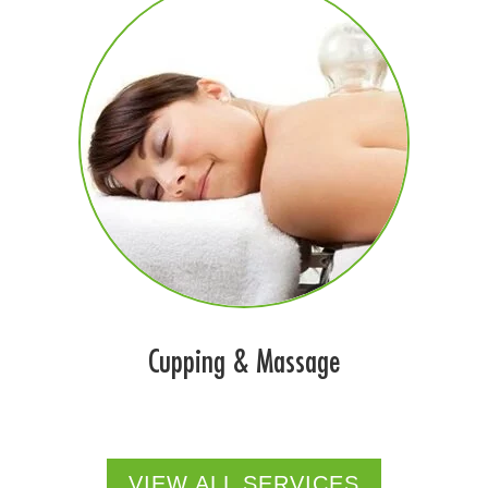
Cupping & Massage
VIEW ALL SERVICES