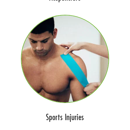
Sports Injuries