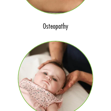
Osteopathy