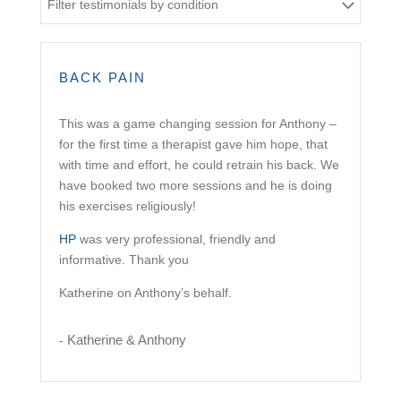
Filter testimonials by condition
BACK PAIN
This was a game changing session for Anthony –
for the first time a therapist gave him hope, that
with time and effort, he could retrain his back. We
have booked two more sessions and he is doing
his exercises religiously!
HP
was very professional, friendly and
informative. Thank you
Katherine on Anthony’s behalf.
Katherine & Anthony
-