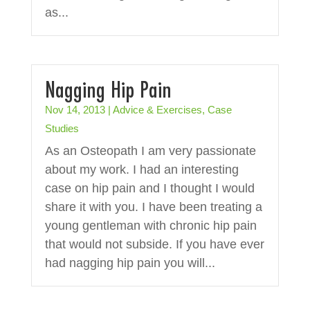
as...
Nagging Hip Pain
Nov 14, 2013
|
Advice & Exercises
,
Case
Studies
As an Osteopath I am very passionate
about my work. I had an interesting
case on hip pain and I thought I would
share it with you. I have been treating a
young gentleman with chronic hip pain
that would not subside. If you have ever
had nagging hip pain you will...