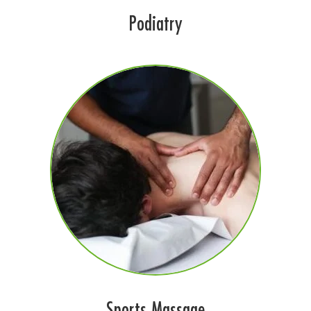
Podiatry
Sports Massage