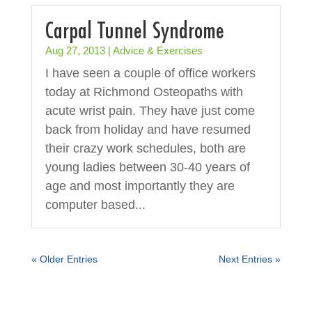
Carpal Tunnel Syndrome
Aug 27, 2013
|
Advice & Exercises
I have seen a couple of office workers
today at Richmond Osteopaths with
acute wrist pain. They have just come
back from holiday and have resumed
their crazy work schedules, both are
young ladies between 30-40 years of
age and most importantly they are
computer based...
« Older Entries
Next Entries »