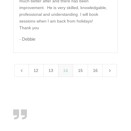
much better after and there has been
improvement. He is very skilled, knowledgable,
professional and understanding. I will book
sessions when I am back from holidays!
Thank you
Debbie
-
4
5
12
13
14
15
16