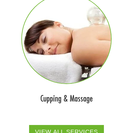
Cupping & Massage
VIEW ALL SERVICES