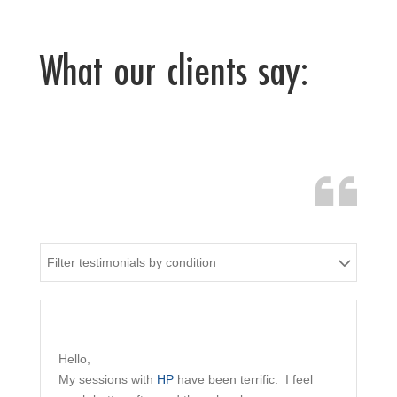
What our clients say:
Filter testimonials by condition
Hello,
My sessions with
HP
have been terrific. I feel