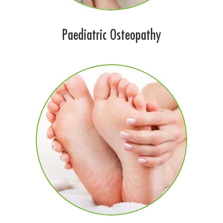
Paediatric Osteopathy