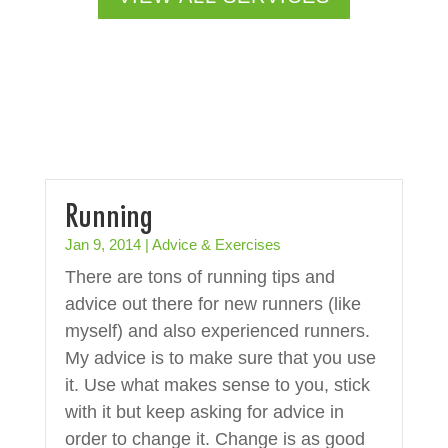
Running
Jan 9, 2014
|
Advice & Exercises
There are tons of running tips and
advice out there for new runners (like
myself) and also experienced runners.
My advice is to make sure that you use
it. Use what makes sense to you, stick
with it but keep asking for advice in
order to change it. Change is as good