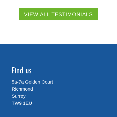
VIEW ALL TESTIMONIALS
Find us
5a-7a Golden Court
Richmond
Surrey
TW9 1EU