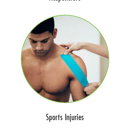
Sports Injuries