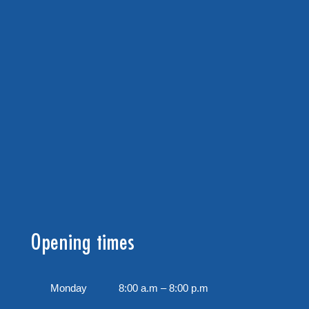
Opening times
Monday
8:00 a.m – 8:00 p.m