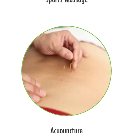
Acupuncture