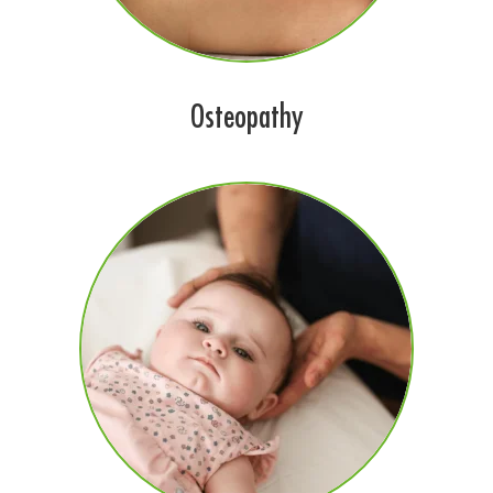
Osteopathy