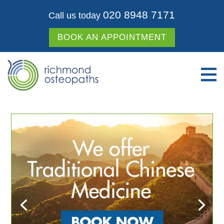
020 8948 7171
Call us today
BOOK AN APPOINTMENT