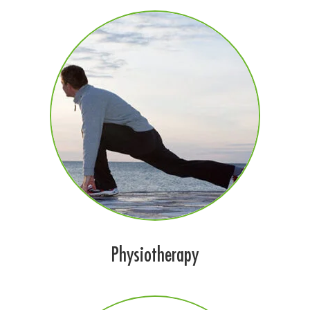
Physiotherapy