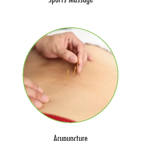
Acupuncture