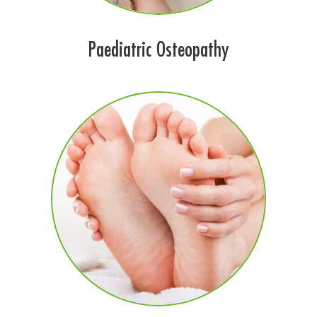
Paediatric Osteopathy