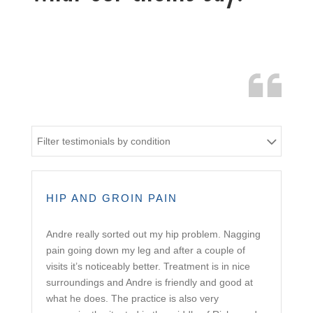
Filter testimonials by condition
HIP AND GROIN PAIN
Andre really sorted out my hip problem. Nagging
pain going down my leg and after a couple of
visits it’s noticeably better. Treatment is in nice
surroundings and Andre is friendly and good at
what he does. The practice is also very