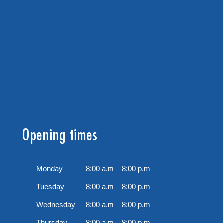
Opening times
Monday
8:00 a.m – 8:00 p.m
Tuesday
8:00 a.m – 8:00 p.m
Wednesday
8:00 a.m – 8:00 p.m
Thursday
8:00 a.m – 8:00 p.m