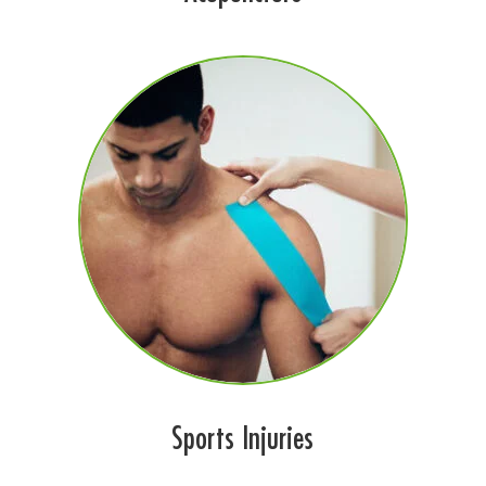
Sports Injuries