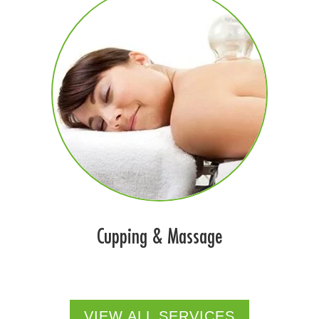
Cupping & Massage
VIEW ALL SERVICES