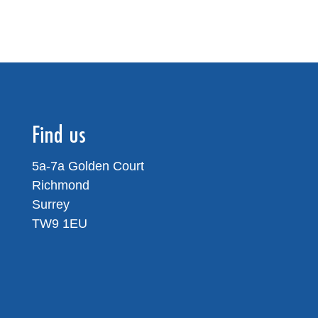
Find us
5a-7a Golden Court
Richmond
Surrey
TW9 1EU