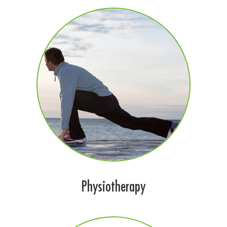
Physiotherapy