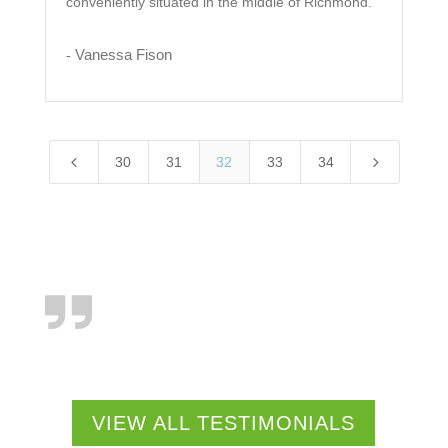
conveniently situated in the middle of Richmond.
Vanessa Fison
-
4
5
30
31
32
33
34
VIEW ALL TESTIMONIALS