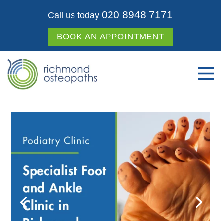
020 8948 7171
Call us today
BOOK AN APPOINTMENT