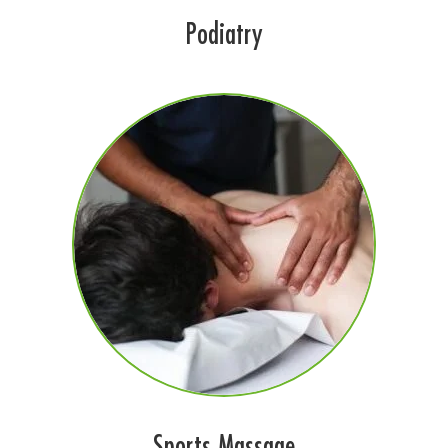
Podiatry
Sports Massage