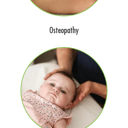
Osteopathy