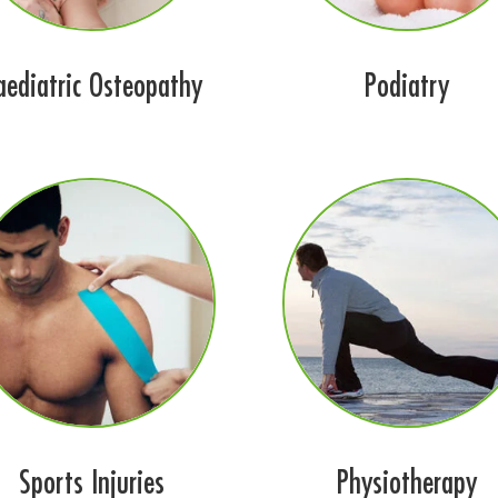
aediatric Osteopathy
Podiatry
Sports Injuries
Physiotherapy