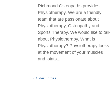
Richmond Osteopaths provides
Physiotherapy. We are a friendly
team that are passionate about
Physiotherapy, Osteopathy and
Sports Therapy. We would like to tal
about Physiotherapy. What is
Physiotherapy? Physiotherapy looks
at the movement of your muscles
and joints....
« Older Entries