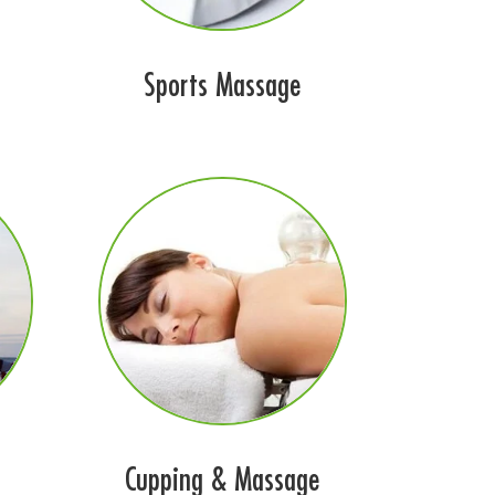
Sports Massage
Cupping & Massage