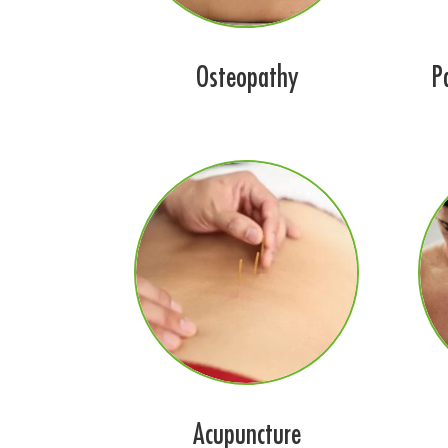
Osteopathy
P
Acupuncture