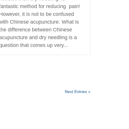
fantastic method for reducing pain!
However, it is not to be confused
with Chinese acupuncture. What is
the difference between Chinese
acupuncture and dry needling is a
question that comes up very...
Next Entries »