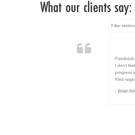
What our clients say:
Filter testim
Feedback:
I don’t fe
progress i
Kind rega
Brian Air
-