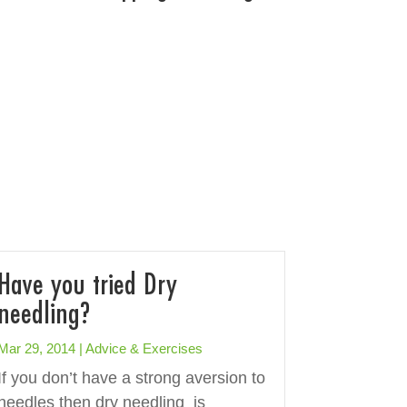
Have you tried Dry
needling?
Mar 29, 2014
|
Advice & Exercises
If you don’t have a strong aversion to
needles then dry needling is