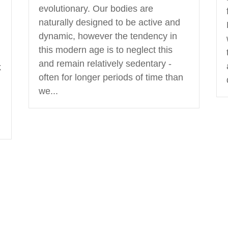
evolutionary. Our bodies are
naturally designed to be active and
dynamic, however the tendency in
this modern age is to neglect this
and remain relatively sedentary -
k
often for longer periods of time than
we...