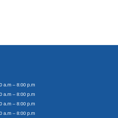
0 a.m – 8:00 p.m
0 a.m – 8:00 p.m
0 a.m – 8:00 p.m
0 a.m – 8:00 p.m