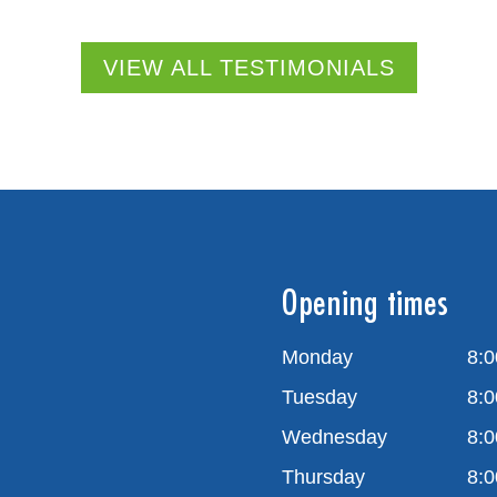
VIEW ALL TESTIMONIALS
Opening times
Monday
8:0
Tuesday
8:0
Wednesday
8:0
Thursday
8:0