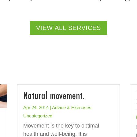
VIEW ALL SERVICES
Natural movement.
Apr 24, 2014
|
Advice & Exercises
,
Uncategorized
Movement is the key to optimal
health and well-being. It is