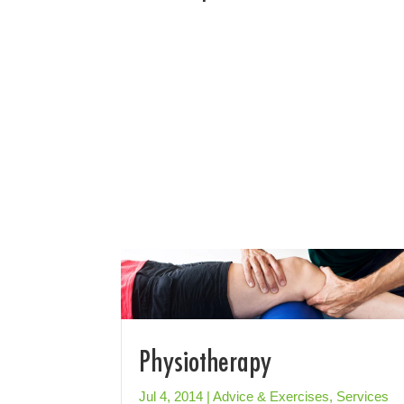
Physiotherapy
Jul 4, 2014
|
Advice & Exercises
,
Services