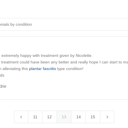
onials by condition
 extremely happy with treatment given by
Nicolette
.
el treatment could have been any better and really hope I can start to m
n alleviating this
plantar fasciitis
type condition!
rds
drie
4
5
11
12
13
14
15