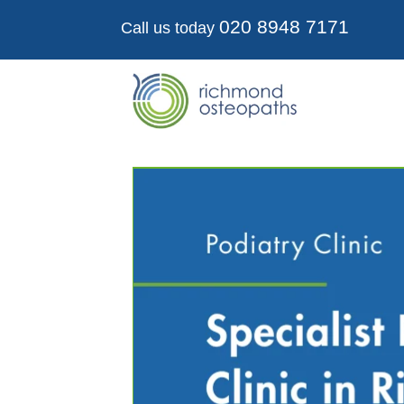
020 8948 7171
Call us today