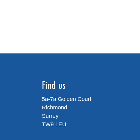
Find us
5a-7a Golden Court
Richmond
Surrey
TW9 1EU