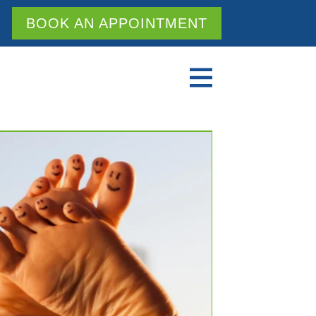
BOOK AN APPOINTMENT