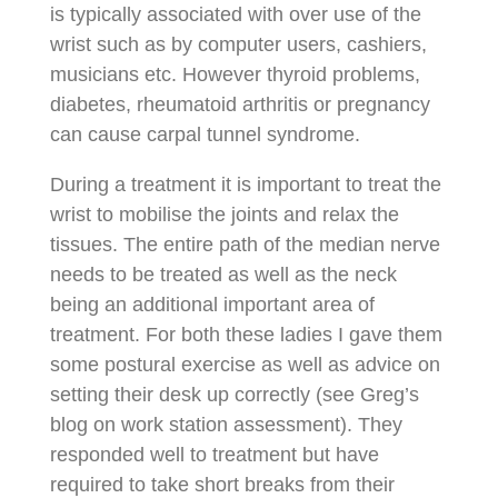
is typically associated with over use of the
wrist such as by computer users, cashiers,
musicians etc. However thyroid problems,
diabetes, rheumatoid arthritis or pregnancy
can cause carpal tunnel syndrome.
During a treatment it is important to treat the
wrist to mobilise the joints and relax the
tissues. The entire path of the median nerve
needs to be treated as well as the neck
being an additional important area of
treatment. For both these ladies I gave them
some postural exercise as well as advice on
setting their desk up correctly (see Greg’s
blog on work station assessment). They
responded well to treatment but have
required to take short breaks from their