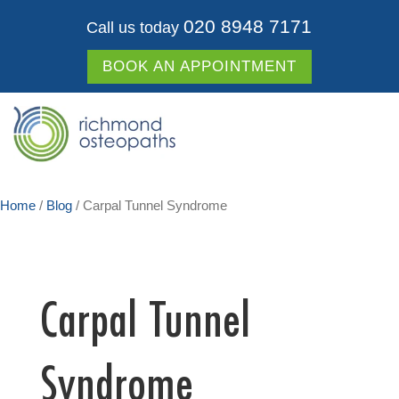
020 8948 7171
Call us today
BOOK AN APPOINTMENT
Home
/
Blog
/
Carpal Tunnel Syndrome
Carpal Tunnel
Syndrome