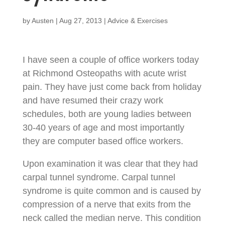
by
Austen
|
Aug 27, 2013
|
Advice & Exercises
I have seen a couple of office workers today
at Richmond Osteopaths with acute wrist
pain. They have just come back from holiday
and have resumed their crazy work
schedules, both are young ladies between
30-40 years of age and most importantly
they are computer based office workers.
Upon examination it was clear that they had
carpal tunnel syndrome. Carpal tunnel
syndrome is quite common and is caused by
compression of a nerve that exits from the
neck called the median nerve. This condition