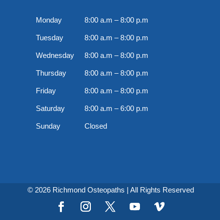
Monday
8:00 a.m – 8:00 p.m
Tuesday
8:00 a.m – 8:00 p.m
Wednesday
8:00 a.m – 8:00 p.m
Thursday
8:00 a.m – 8:00 p.m
Friday
8:00 a.m – 8:00 p.m
Saturday
8:00 a.m – 6:00 p.m
Sunday
Closed
© 2026 Richmond Osteopaths | All Rights Reserved