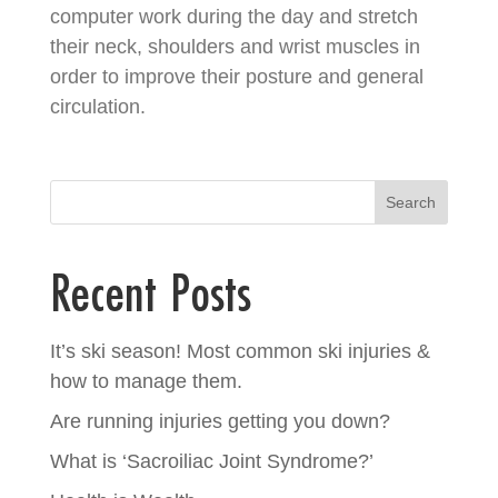
computer work during the day and stretch
their neck, shoulders and wrist muscles in
order to improve their posture and general
circulation.
Search
Recent Posts
It’s ski season! Most common ski injuries &
how to manage them.
Are running injuries getting you down?
What is ‘Sacroiliac Joint Syndrome?’