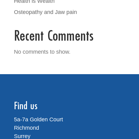
Health is Wealth
Osteopathy and Jaw pain
Recent Comments
No comments to show.
Find us
5a-7a Golden Court
Richmond
Surrey