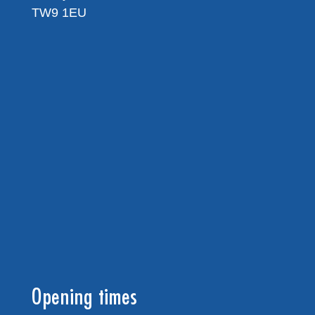
TW9 1EU
Opening times