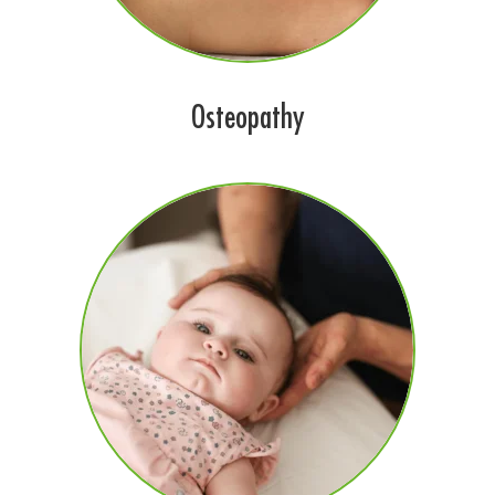
Osteopathy