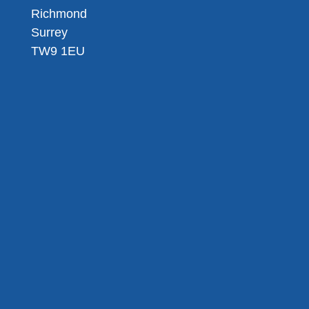
Richmond
Surrey
TW9 1EU