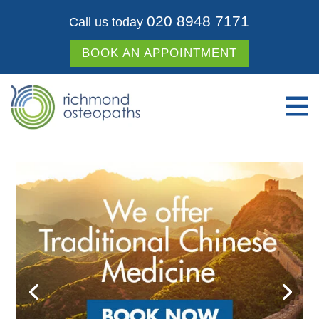
020 8948 7171
Call us today
BOOK AN APPOINTMENT