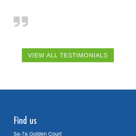
VIEW ALL TESTIMONIALS
Find us
5a-7a Golden Court