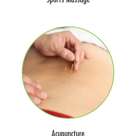
Acupuncture