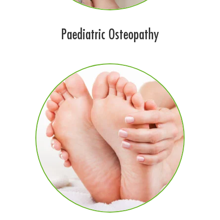
Paediatric Osteopathy