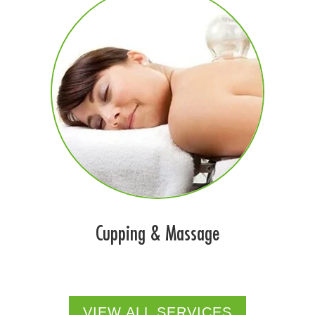
Cupping & Massage
VIEW ALL SERVICES