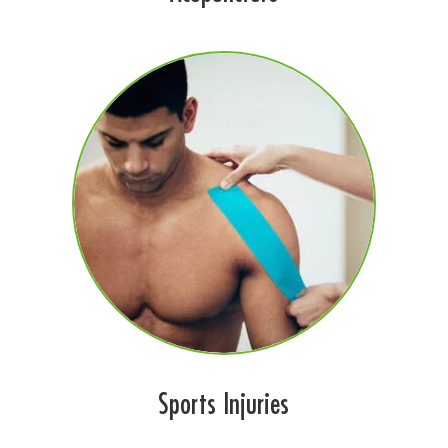
Sports Injuries