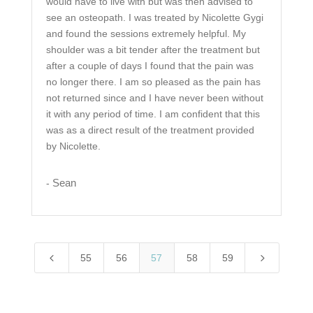
would have to live with but was then advised to
see an osteopath. I was treated by Nicolette Gygi
and found the sessions extremely helpful. My
shoulder was a bit tender after the treatment but
after a couple of days I found that the pain was
no longer there. I am so pleased as the pain has
not returned since and I have never been without
it with any period of time. I am confident that this
was as a direct result of the treatment provided
by Nicolette.
Sean
-
4
5
55
56
57
58
59