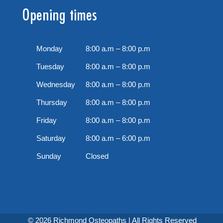
Opening times
Monday
8:00 a.m – 8:00 p.m
Tuesday
8:00 a.m – 8:00 p.m
Wednesday
8:00 a.m – 8:00 p.m
Thursday
8:00 a.m – 8:00 p.m
Friday
8:00 a.m – 8:00 p.m
Saturday
8:00 a.m – 6:00 p.m
Sunday
Closed
© 2026 Richmond Osteopaths | All Rights Reserved