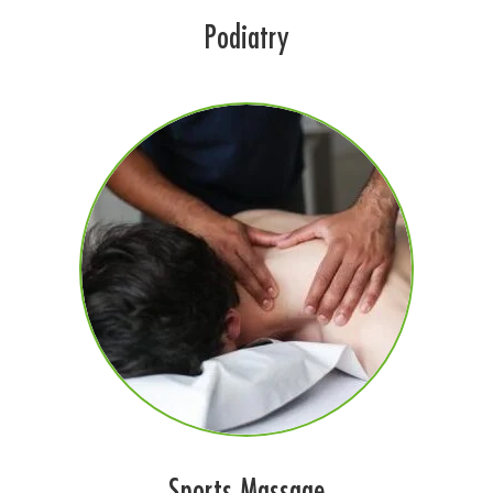
Podiatry
Sports Massage