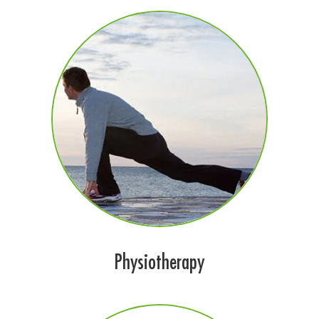
Physiotherapy