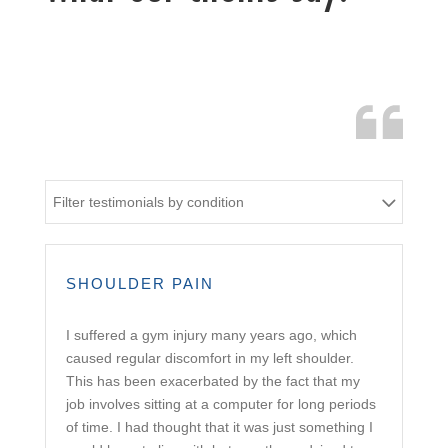
Filter testimonials by condition
SHOULDER PAIN
I suffered a gym injury many years ago, which
caused regular discomfort in my left shoulder.
This has been exacerbated by the fact that my
job involves sitting at a computer for long periods
of time. I had thought that it was just something I