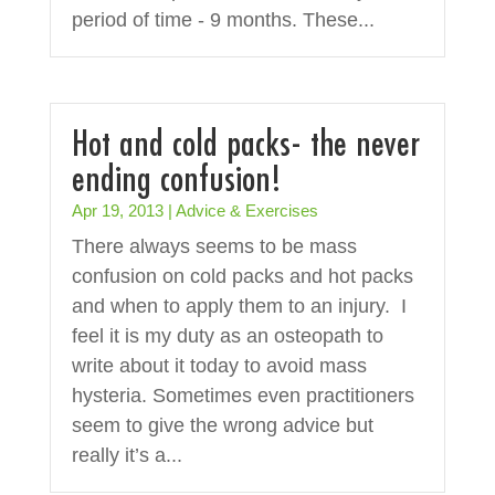
period of time - 9 months. These...
Hot and cold packs- the never
ending confusion!
Apr 19, 2013
|
Advice & Exercises
There always seems to be mass
confusion on cold packs and hot packs
and when to apply them to an injury. I
feel it is my duty as an osteopath to
write about it today to avoid mass
hysteria. Sometimes even practitioners
seem to give the wrong advice but
really it’s a...