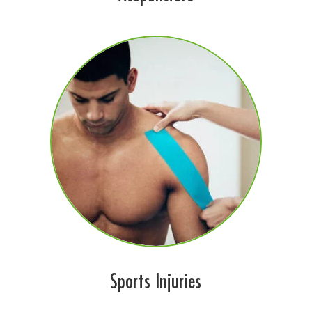
Sports Injuries