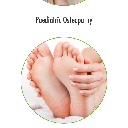
Paediatric Osteopathy