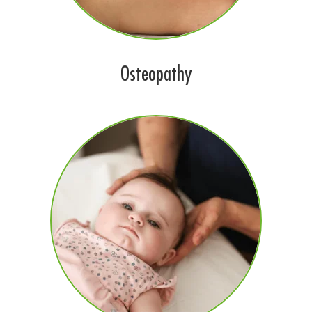
Osteopathy