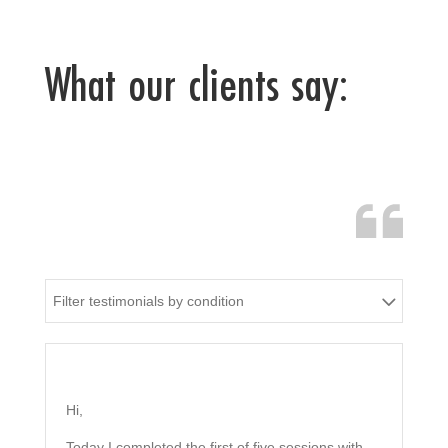
What our clients say:
Filter testimonials by condition
Hi,
Today I completed the first of five sessions with