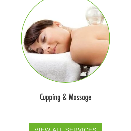
Cupping & Massage
VIEW ALL SERVICES