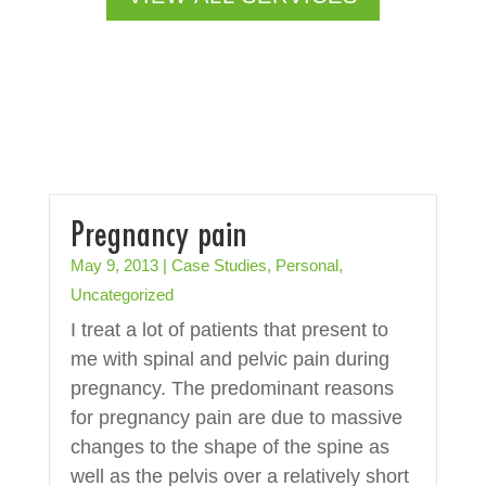
Pregnancy pain
May 9, 2013
|
Case Studies
,
Personal
,
Uncategorized
I treat a lot of patients that present to
me with spinal and pelvic pain during
pregnancy. The predominant reasons
for pregnancy pain are due to massive
changes to the shape of the spine as
well as the pelvis over a relatively short