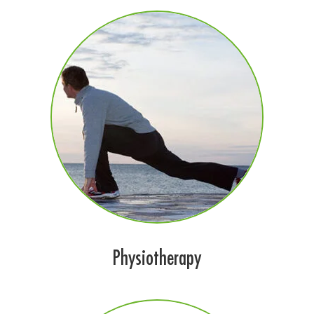
Physiotherapy