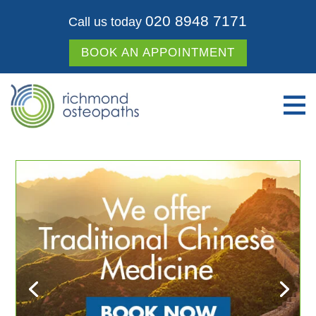
020 8948 7171
Call us today
BOOK AN APPOINTMENT