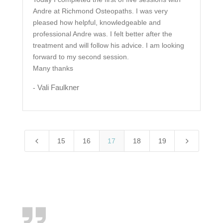
Andre at Richmond Osteopaths. I was very
pleased how helpful, knowledgeable and
professional Andre was. I felt better after the
treatment and will follow his advice. I am looking
forward to my second session.
Many thanks
Vali Faulkner
-
4
5
15
16
17
18
19