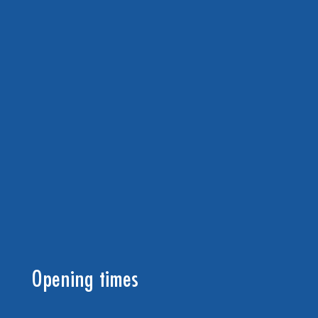
Opening times