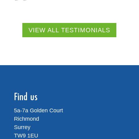
VIEW ALL TESTIMONIALS
Find us
5a-7a Golden Court
Richmond
Surrey
TW9 1EU