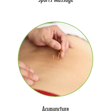
Acupuncture