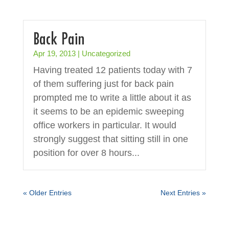
Back Pain
Apr 19, 2013
|
Uncategorized
Having treated 12 patients today with 7
of them suffering just for back pain
prompted me to write a little about it as
it seems to be an epidemic sweeping
office workers in particular. It would
strongly suggest that sitting still in one
position for over 8 hours...
« Older Entries
Next Entries »