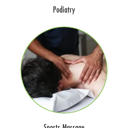
Podiatry
Sports Massage