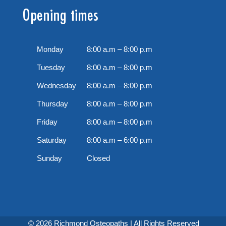
Opening times
Monday
8:00 a.m – 8:00 p.m
Tuesday
8:00 a.m – 8:00 p.m
Wednesday
8:00 a.m – 8:00 p.m
Thursday
8:00 a.m – 8:00 p.m
Friday
8:00 a.m – 8:00 p.m
Saturday
8:00 a.m – 6:00 p.m
Sunday
Closed
© 2026 Richmond Osteopaths | All Rights Reserved