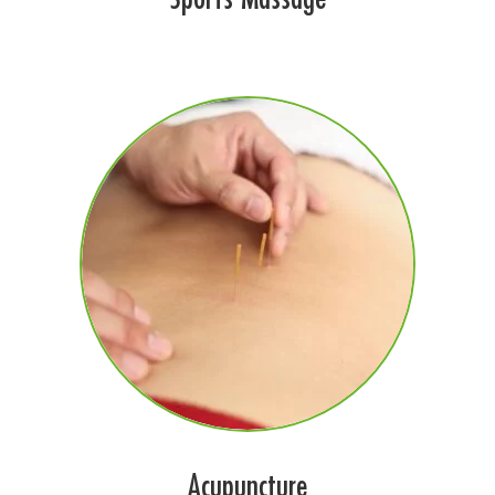
Acupuncture