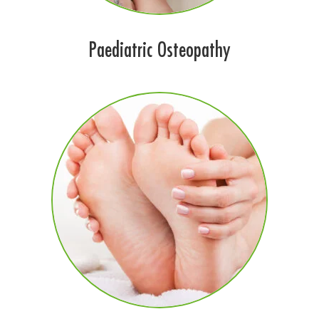
Paediatric Osteopathy