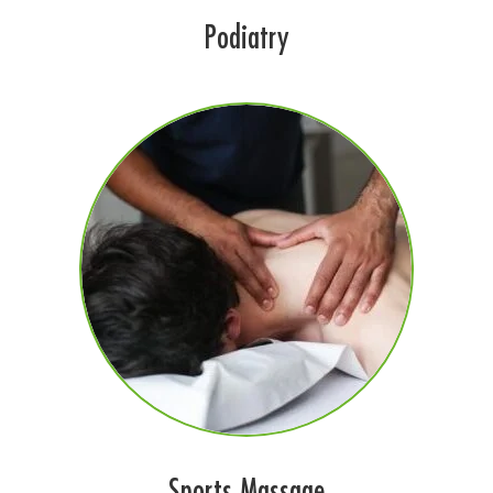
Podiatry
Sports Massage