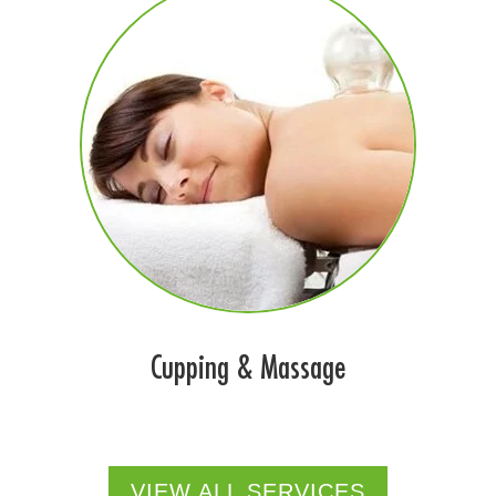
Cupping & Massage
VIEW ALL SERVICES