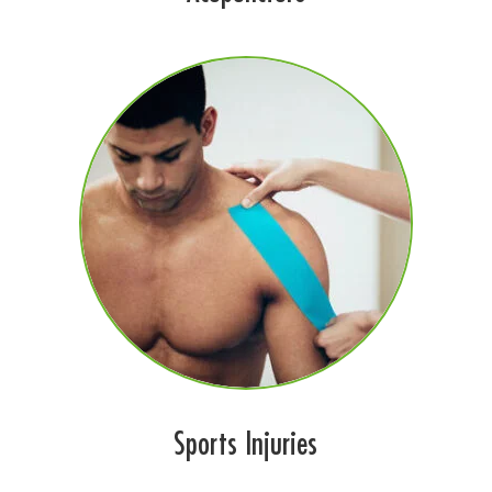
Sports Injuries