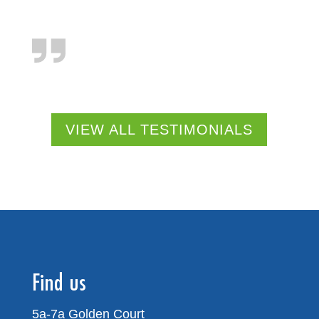
VIEW ALL TESTIMONIALS
Find us
5a-7a Golden Court