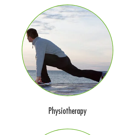
Physiotherapy