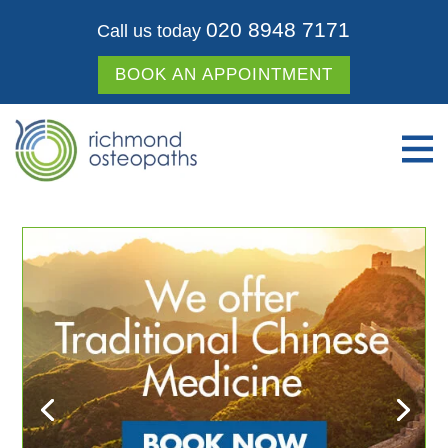
020 8948 7171
Call us today
BOOK AN APPOINTMENT