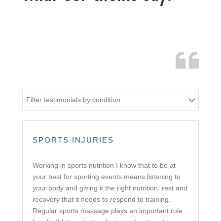
Filter testimonials by condition
SPORTS INJURIES
Working in sports nutrition I know that to be at
your best for sporting events means listening to
your body and giving it the right nutrition, rest and
recovery that it needs to respond to training.
Regular sports massage plays an important role