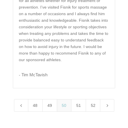
for all athletes whether for injury treatment or
prevention. I’ve visited Fisnik for sports massage
on a number of occasions and I always find him
enthusiastic and knowledgeable. Fisnik takes into
consideration your lifestyle or sporting objectives
when treating any problems and takes the time to
provide balanced easy to understand feedback
on how to avoid injury in the future. I would be
more than happy to recommend Fisnik to any of
our sponsored athletes.
Tim McTavish
-
4
5
48
49
50
51
52