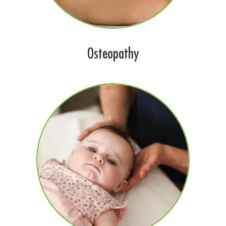
Osteopathy