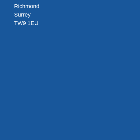
Richmond
Surrey
TW9 1EU