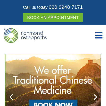
020 8948 7171
Call us today
BOOK AN APPOINTMENT