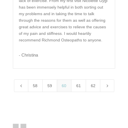
lack of exercise. From my first visit Nicolette Gygi
has been immensely helpful in both sorting out
my problems and in taking the time to talk
through the reasons for them as well as offering
great advice and exercises to relieve the causes
of my pain and stiffness. I would heartily
recommend Richmond Osteopaths to anyone.
Christina
-
4
5
58
59
60
61
62