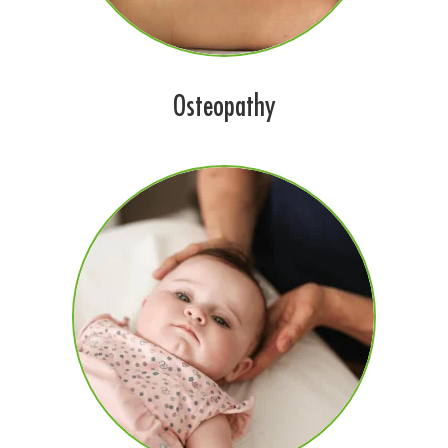
Osteopathy