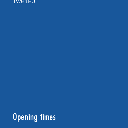
TW9 1EU
Opening times