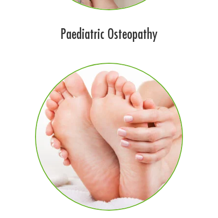
Paediatric Osteopathy