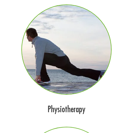
Physiotherapy