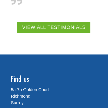
VIEW ALL TESTIMONIALS
Find us
5a-7a Golden Court
Richmond
Surrey