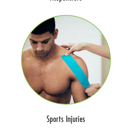
Sports Injuries