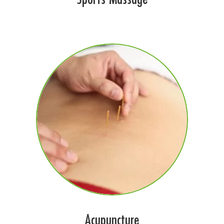
Acupuncture