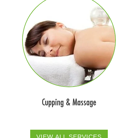
Cupping & Massage
VIEW ALL SERVICES