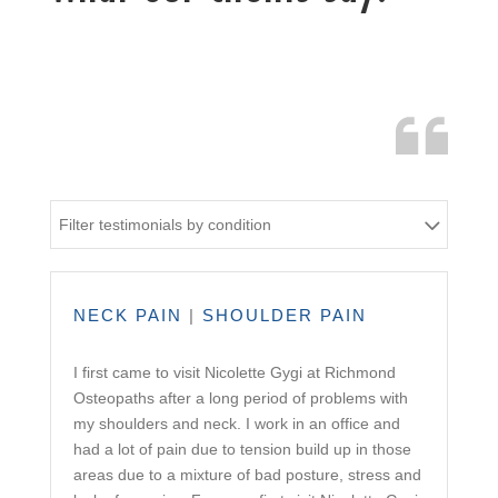
Filter testimonials by condition
NECK PAIN
|
SHOULDER PAIN
I first came to visit Nicolette Gygi at Richmond
Osteopaths after a long period of problems with
my shoulders and neck. I work in an office and
had a lot of pain due to tension build up in those
areas due to a mixture of bad posture, stress and