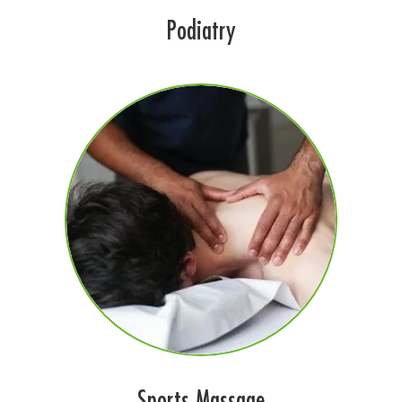
Podiatry
Sports Massage