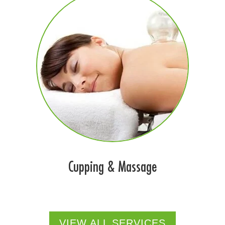
Cupping & Massage
VIEW ALL SERVICES