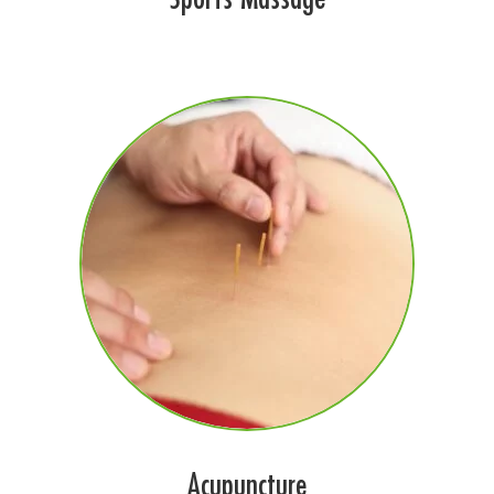
Acupuncture