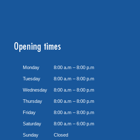
Opening times
Monday
8:00 a.m – 8:00 p.m
Tuesday
8:00 a.m – 8:00 p.m
Wednesday
8:00 a.m – 8:00 p.m
Thursday
8:00 a.m – 8:00 p.m
Friday
8:00 a.m – 8:00 p.m
Saturday
8:00 a.m – 6:00 p.m
Sunday
Closed