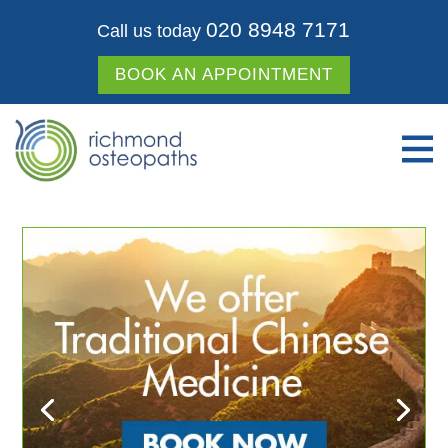
020 8948 7171
Call us today
BOOK AN APPOINTMENT