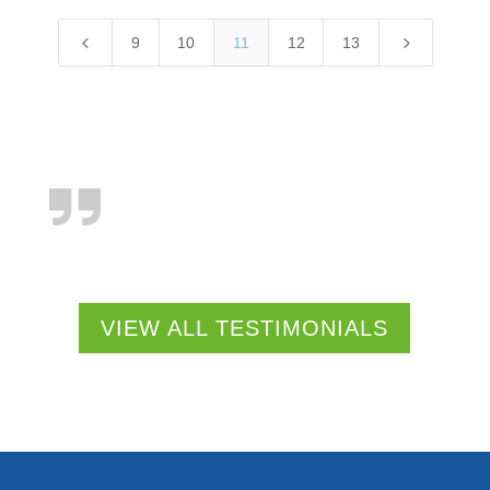
4
5
9
10
11
12
13
VIEW ALL TESTIMONIALS