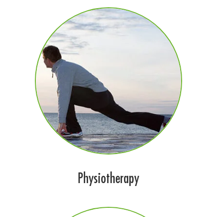
Physiotherapy