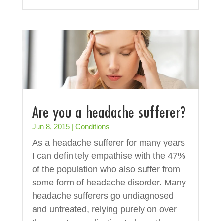
Are you a headache sufferer?
Jun 8, 2015
|
Conditions
As a headache sufferer for many years
I can definitely empathise with the 47%
of the population who also suffer from
some form of headache disorder. Many
headache sufferers go undiagnosed
and untreated, relying purely on over