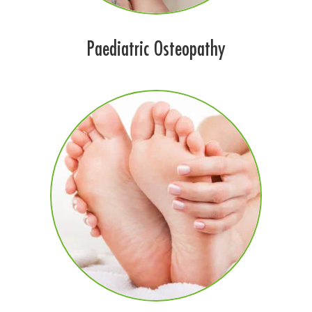
Paediatric Osteopathy