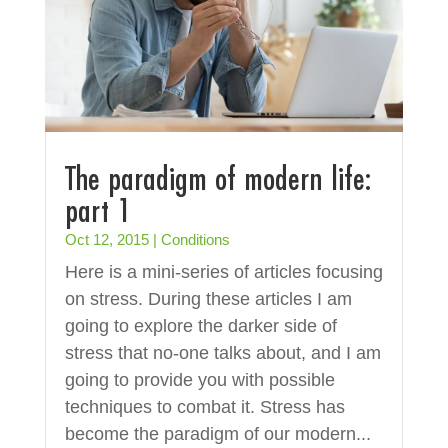
The paradigm of modern life:
part 1
Oct 12, 2015
|
Conditions
Here is a mini-series of articles focusing
on stress. During these articles I am
going to explore the darker side of
stress that no-one talks about, and I am
going to provide you with possible
techniques to combat it. Stress has
become the paradigm of our modern...