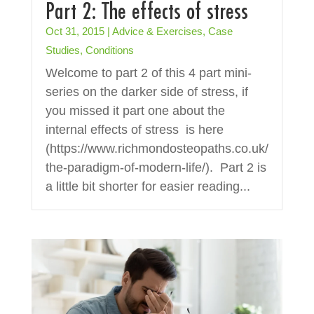
Part 2: The effects of stress
Oct 31, 2015
|
Advice & Exercises
,
Case
Studies
,
Conditions
Welcome to part 2 of this 4 part mini-
series on the darker side of stress, if
you missed it part one about the
internal effects of stress is here
(https://www.richmondosteopaths.co.uk/
the-paradigm-of-modern-life/). Part 2 is
a little bit shorter for easier reading...