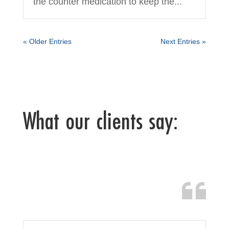
the counter medication to keep the...
« Older Entries
Next Entries »
What our clients say: