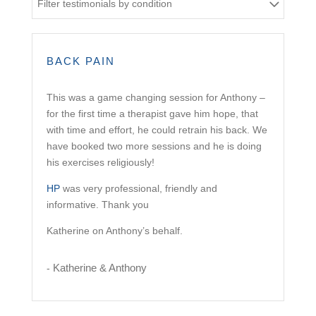
Filter testimonials by condition
BACK PAIN
This was a game changing session for Anthony –
for the first time a therapist gave him hope, that
with time and effort, he could retrain his back. We
have booked two more sessions and he is doing
his exercises religiously!
HP
was very professional, friendly and
informative. Thank you
Katherine on Anthony’s behalf.
Katherine & Anthony
-