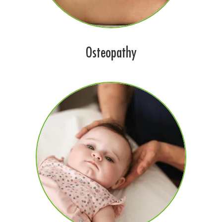
Osteopathy