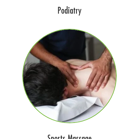
Podiatry
Sports Massage