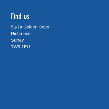
Find us
5a-7a Golden Court
Richmond
Surrey
TW9 1EU