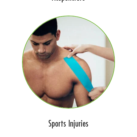
Sports Injuries