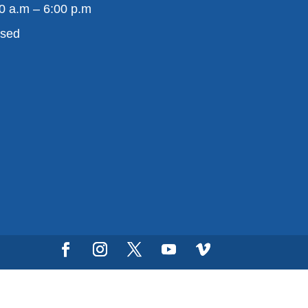
0 a.m – 6:00 p.m
osed