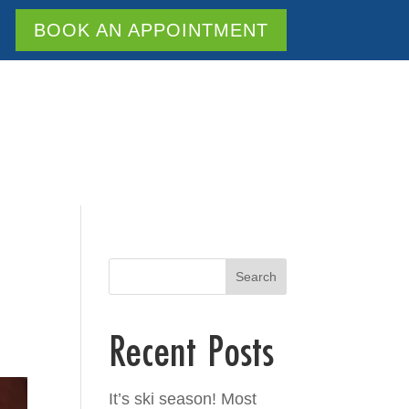
BOOK AN APPOINTMENT
Search
Recent Posts
It’s ski season! Most