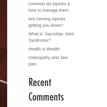
common ski injuries &
how to manage them.
Are running injuries
getting you down?
What is ‘Sacroiliac Joint
Syndrome?’
Health is Wealth
Osteopathy and Jaw
pain
Recent
Comments