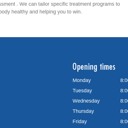
sment . We can tailor specific treatment programs to
body healthy and helping you to win.
Opening times
Monday
8:0
Tuesday
8:0
Wednesday
8:0
Thursday
8:0
Friday
8:0