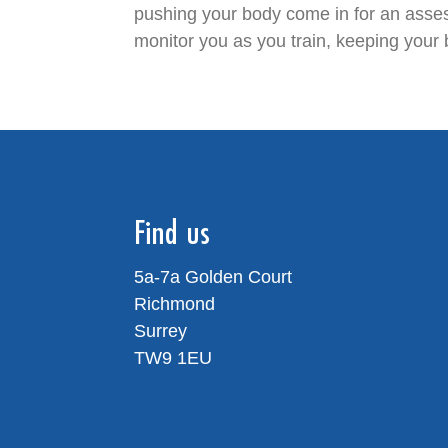
pushing your body come in for an asses
monitor you as you train, keeping your 
Find us
5a-7a Golden Court
Richmond
Surrey
TW9 1EU