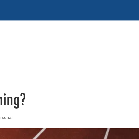
ning?
rsonal