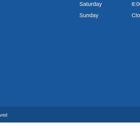
Saturday
8:0
Sunday
Cl
rved