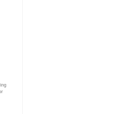
ring
or