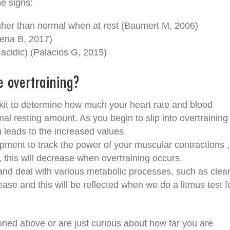
he signs:
igher than normal when at rest (Baumert M, 2006)
ena B, 2017)
cidic) (Palacios G, 2015)
e overtraining?
it to determine how much your heart rate and blood
l resting amount. As you begin to slip into overtraining
 leads to the increased values.
ipment to track the power of your muscular contractions ,
, this will decrease when overtraining occurs.
f and deal with various metabolic processes, such as clea
crease and this will be reflected when we do a litmus test f
ned above or are just curious about how far you are