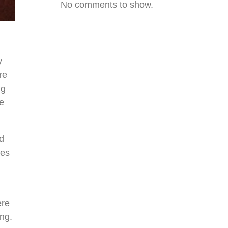
No comments to show.
y
re
ng
te
nd
tes
ere
ing.