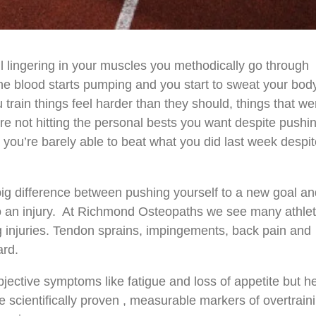
ill lingering in your muscles you methodically go through
e blood starts pumping and you start to sweat your bod
u train things feel harder than they should, things that we
re not hitting the personal bests you want despite pushi
t you’re barely able to beat what you did last week despi
.
big difference between pushing yourself to a new goal a
to an injury. At Richmond Osteopaths we see many athle
ing injuries. Tendon sprains, impingements, back pain and
ard.
jective symptoms like fatigue and loss of appetite but h
scientifically proven , measurable markers of overtrain