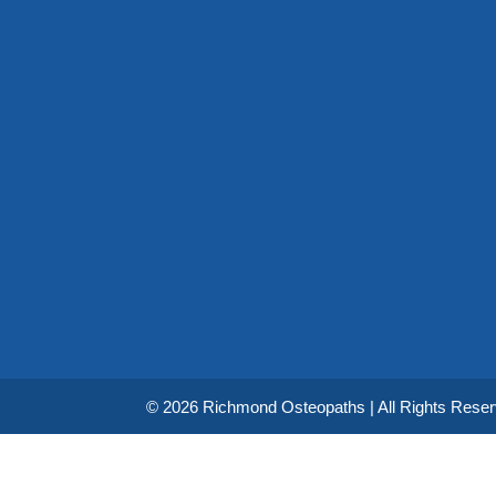
© 2026 Richmond Osteopaths | All Rights Rese