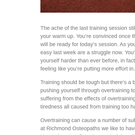
The ache of the last training session st
your warm up. You’re convinced once th
will be ready for today’s session. As yo
easy last week are a struggle now. You’
yourself harder than ever before, in fac
feeling like you’re putting more effort in
Training should be tough but there’s a 
pushing yourself through overtraining 
suffering from the effects of overtrain
tiredness all caused from training too h
Overtraining can cause a number of sub
at Richmond Osteopaths we like to have 