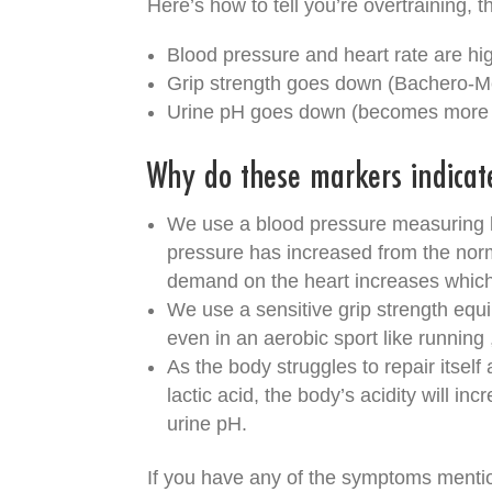
Here’s how to tell you’re overtraining, t
Blood pressure and heart rate are h
Grip strength goes down (Bachero-M
Urine pH goes down (becomes more a
Why do these markers indicat
We use a blood pressure measuring k
pressure has increased from the norma
demand on the heart increases which
We use a sensitive grip strength equ
even in an aerobic sport like running 
As the body struggles to repair itsel
lactic acid, the body’s acidity will in
urine pH.
If you have any of the symptoms mentio