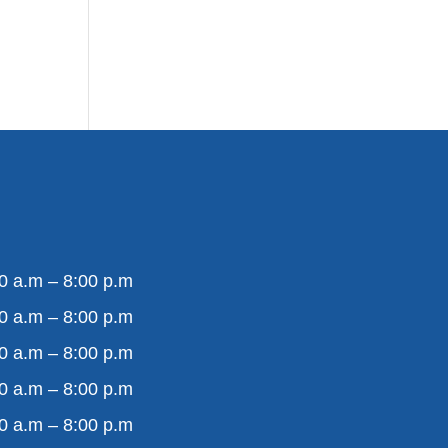
0 a.m – 8:00 p.m
0 a.m – 8:00 p.m
0 a.m – 8:00 p.m
0 a.m – 8:00 p.m
0 a.m – 8:00 p.m