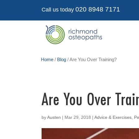
020 8948 7171
Call us today
Home
/
Blog
/
Are You Over Training?
Are You Over Trai
by
Austen
|
Mar 29, 2018
|
Advice & Exercises
,
Pe