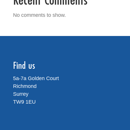
No comments to show.
Find us
5a-7a Golden Court
Richmond
Surrey
TW9 1EU