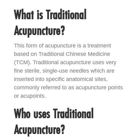
What is Traditional
Acupuncture?
This form of acupuncture is a treatment
based on Traditional Chinese Medicine
(TCM). Traditional acupuncture uses very
fine sterile, single-use needles which are
inserted into specific anatomical sites,
commonly referred to as acupuncture points
or acupoints.
Who uses Traditional
Acupuncture?