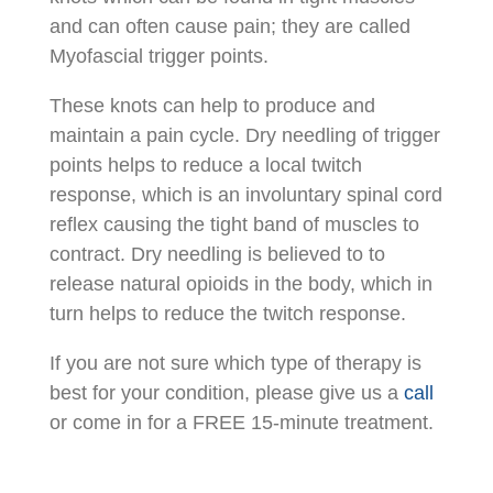
and can often cause pain; they are called
Myofascial trigger points.
These knots can help to produce and
maintain a pain cycle. Dry needling of trigger
points helps to reduce a local twitch
response, which is an involuntary spinal cord
reflex causing the tight band of muscles to
contract. Dry needling is believed to to
release natural opioids in the body, which in
turn helps to reduce the twitch response.
If you are not sure which type of therapy is
best for your condition, please give us a
call
or come in for a FREE 15-minute treatment.