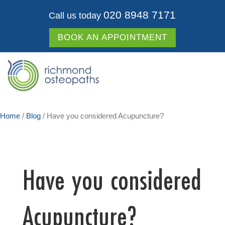
020 8948 7171
Call us today
BOOK AN APPOINTMENT
Home
/
Blog
/
Have you considered Acupuncture?
Have you considered
Acupuncture?