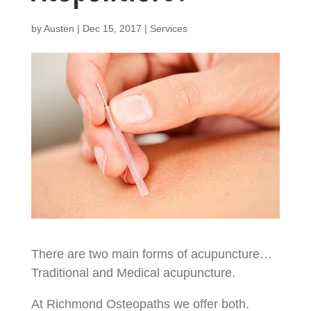
by
Austen
|
Dec 15, 2017
|
Services
There are two main forms of acupuncture…
Traditional and Medical acupuncture.
At Richmond Osteopaths we offer both.