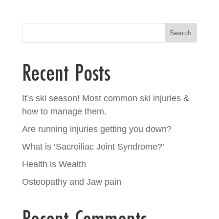
Search
Recent Posts
It’s ski season! Most common ski injuries &
how to manage them.
Are running injuries getting you down?
What is ‘Sacroiliac Joint Syndrome?’
Health is Wealth
Osteopathy and Jaw pain
Recent Comments