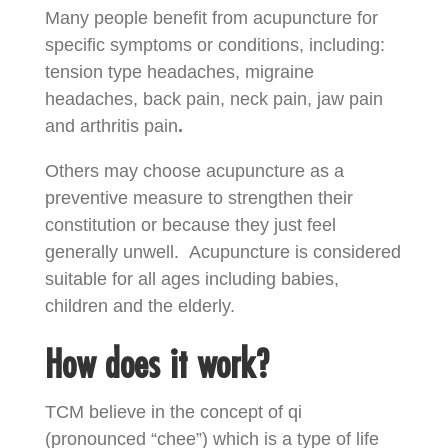
Many people benefit from acupuncture for
specific symptoms or conditions, including:
tension type headaches, migraine
headaches, back pain, neck pain, jaw pain
and arthritis pain
.
Others may choose acupuncture as a
preventive measure to strengthen their
constitution or because they just feel
generally unwell.
Acupuncture is considered
suitable for all ages including babies,
children and the elderly.
How does it work?
TCM believe in the concept of qi
(pronounced “chee”) which is a type of life