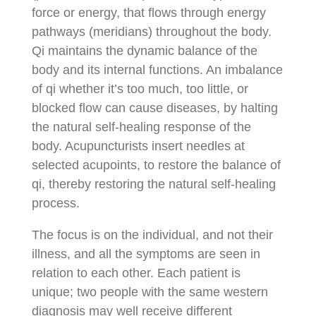
force or energy, that flows through energy
pathways (meridians) throughout the body.
Qi maintains the dynamic balance of the
body and its internal functions. An imbalance
of qi whether it’s too much, too little, or
blocked flow can cause diseases, by halting
the natural self-healing response of the
body. Acupuncturists insert needles at
selected acupoints, to restore the balance of
qi, thereby restoring the natural self-healing
process.
The focus is on the individual, and not their
illness, and all the symptoms are seen in
relation to each other. Each patient is
unique; two people with the same western
diagnosis may well receive different