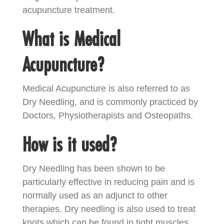
acupuncture treatment.
What is Medical
Acupuncture?
Medical Acupuncture is also referred to as
Dry Needling, and is commonly practiced by
Doctors, Physiotherapists and Osteopaths.
How is it used?
Dry Needling has been shown to be
particularly effective in reducing pain and is
normally used as an adjunct to other
therapies. Dry needling is also used to treat
knots which can be found in tight muscles