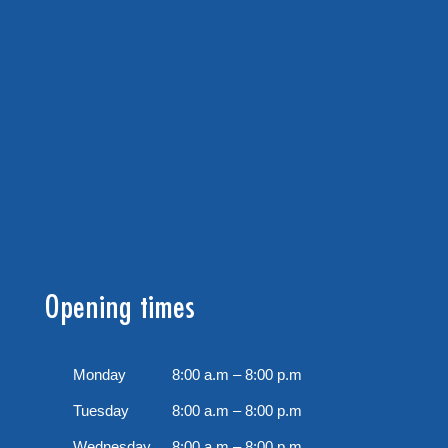
Opening times
Monday
8:00 a.m – 8:00 p.m
Tuesday
8:00 a.m – 8:00 p.m
Wednesday
8:00 a.m – 8:00 p.m