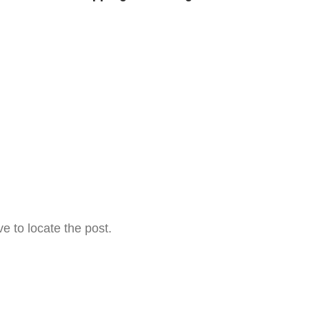
e to locate the post.