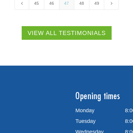
4
5
45
46
47
48
49
VIEW ALL TESTIMONIALS
Opening times
Monday
8:0
Tuesday
8:0
Wednesday
8:0