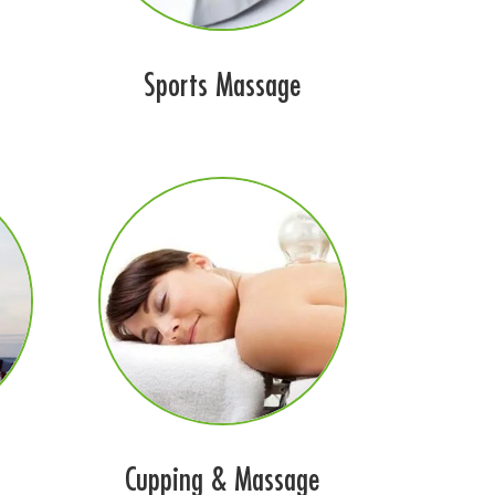
Sports Massage
Cupping & Massage