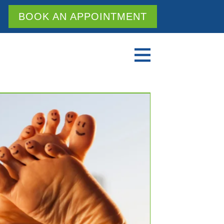
BOOK AN APPOINTMENT