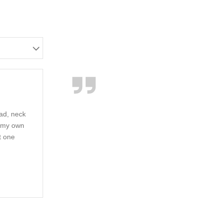
ead, neck
e my own
t one