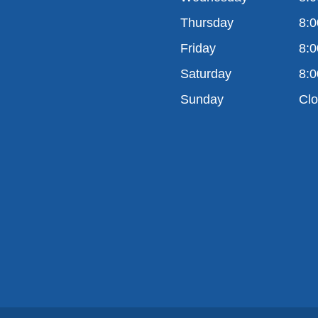
Thursday
8:0
Friday
8:0
Saturday
8:0
Sunday
Cl