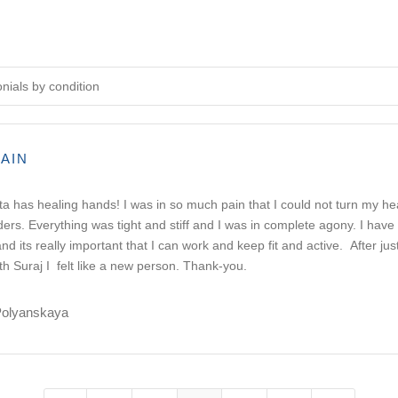
onials by condition
AIN
a has healing hands! I was in so much pain that I could not turn my h
ers. Everything was tight and stiff and I was in complete agony. I hav
nd its really important that I can work and keep fit and active. After jus
th Suraj I felt like a new person. Thank-you.
Polyanskaya