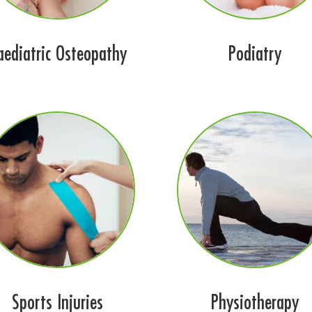
aediatric Osteopathy
Podiatry
Sports Injuries
Physiotherapy