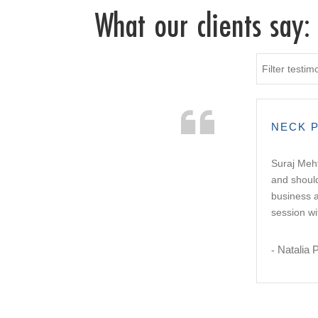
What our clients say:
Filter testim
NECK P
Suraj Meht
and should
business a
session wi
Natalia 
-