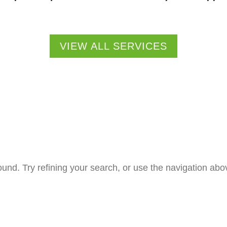
VIEW ALL SERVICES
nd. Try refining your search, or use the navigation abov