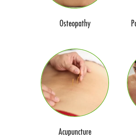
Osteopathy
P
Acupuncture