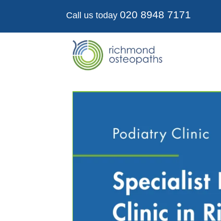
020 8948 7171
Call us today