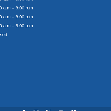
0 a.m – 8:00 p.m
0 a.m – 8:00 p.m
0 a.m – 6:00 p.m
osed