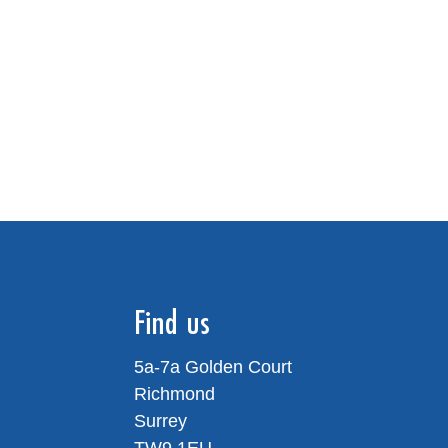
Find us
5a-7a Golden Court
Richmond
Surrey