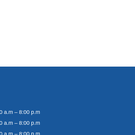
0 a.m – 8:00 p.m
0 a.m – 8:00 p.m
0 a.m – 8:00 p.m