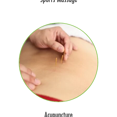
Acupuncture