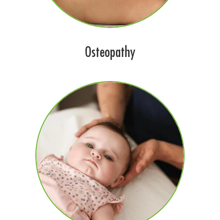
Osteopathy