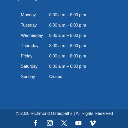
Monday
8:00 a.m – 8:00 p.m
Tuesday
8:00 a.m – 8:00 p.m
Wednesday
8:00 a.m – 8:00 p.m
Thursday
8:00 a.m – 8:00 p.m
Friday
8:00 a.m – 8:00 p.m
Saturday
8:00 a.m – 6:00 p.m
Sunday
Closed
© 2026 Richmond Osteopaths | All Rights Reserved