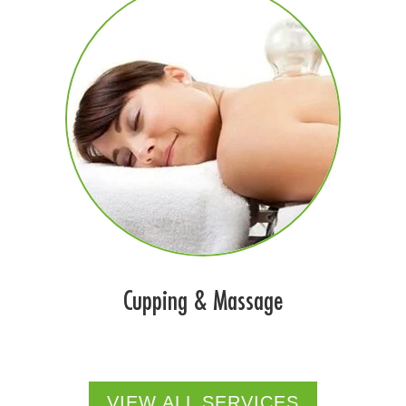
Cupping & Massage
VIEW ALL SERVICES