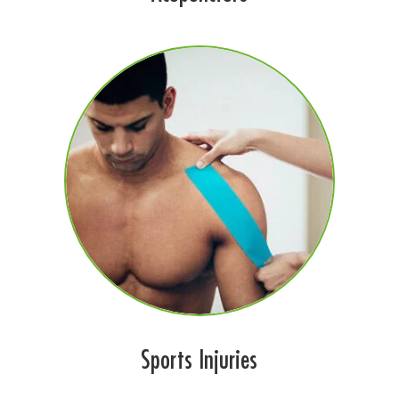
Sports Injuries