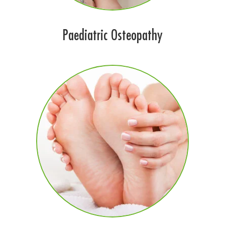
Paediatric Osteopathy