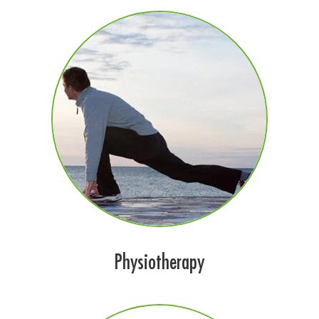
Physiotherapy