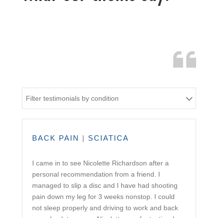
Filter testimonials by condition
BACK PAIN
|
SCIATICA
I came in to see Nicolette Richardson after a
personal recommendation from a friend. I
managed to slip a disc and I have had shooting
pain down my leg for 3 weeks nonstop. I could
not sleep properly and driving to work and back