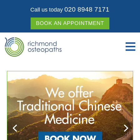
020 8948 7171
Call us today
BOOK AN APPOINTMENT