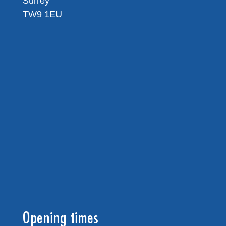
Surrey
TW9 1EU
Opening times