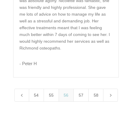
was absolute agony. Nicolette was fantastic, she
was friendly and highly professional. She gave
me lots of advice on how to manage my life as
well as a stressful and demanding job. Her
effective treatments meant that I was feeling
much better within 7 days of coming to see her. I
would highly recommend her services as well as
Richmond osteopaths.
Peter H
-
4
5
54
55
56
57
58