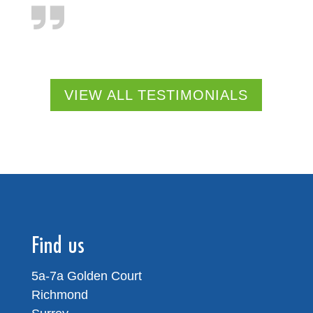
VIEW ALL TESTIMONIALS
Find us
5a-7a Golden Court
Richmond