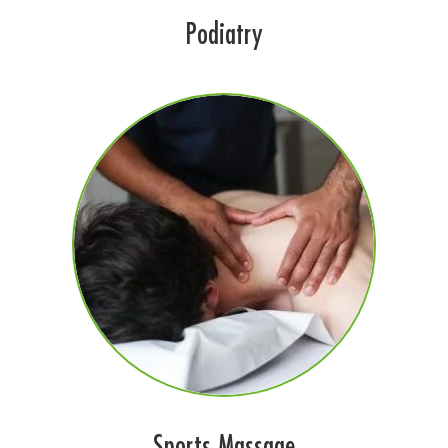
Podiatry
Sports Massage