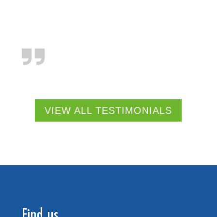
VIEW ALL TESTIMONIALS
Find us