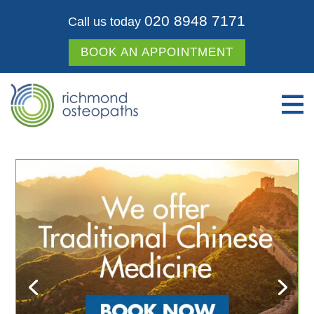
020 8948 7171
Call us today
BOOK AN APPOINTMENT