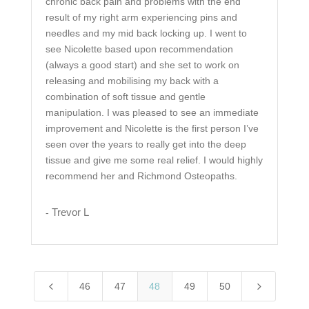
chronic back pain and problems with the end
result of my right arm experiencing pins and
needles and my mid back locking up. I went to
see Nicolette based upon recommendation
(always a good start) and she set to work on
releasing and mobilising my back with a
combination of soft tissue and gentle
manipulation. I was pleased to see an immediate
improvement and Nicolette is the first person I’ve
seen over the years to really get into the deep
tissue and give me some real relief. I would highly
recommend her and Richmond Osteopaths.
Trevor L
-
4
5
46
47
48
49
50