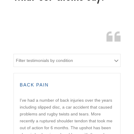
Filter testimonials by condition
BACK PAIN
I’ve had a number of back injuries over the years
including slipped disc, a car accident that caused
problems and rugby twists and tears. More
recently a ruptured shoulder tendon that took me
out of action for 6 months. The upshot has been