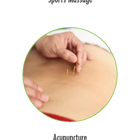
Acupuncture