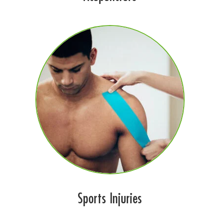
Sports Injuries