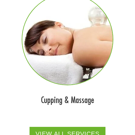
Cupping & Massage
VIEW ALL SERVICES