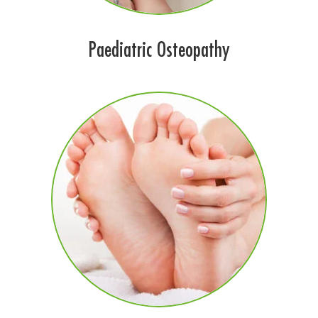
Paediatric Osteopathy