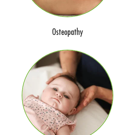
Osteopathy