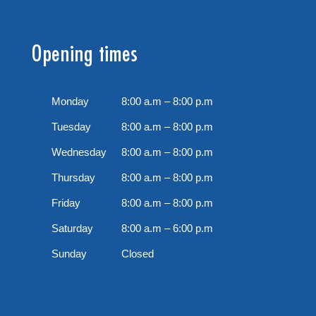
Opening times
Monday
8:00 a.m – 8:00 p.m
Tuesday
8:00 a.m – 8:00 p.m
Wednesday
8:00 a.m – 8:00 p.m
Thursday
8:00 a.m – 8:00 p.m
Friday
8:00 a.m – 8:00 p.m
Saturday
8:00 a.m – 6:00 p.m
Sunday
Closed