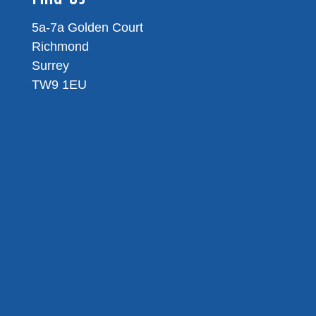
5a-7a Golden Court
Richmond
Surrey
TW9 1EU