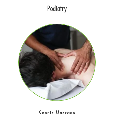
Podiatry
Sports Massage