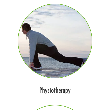
Physiotherapy