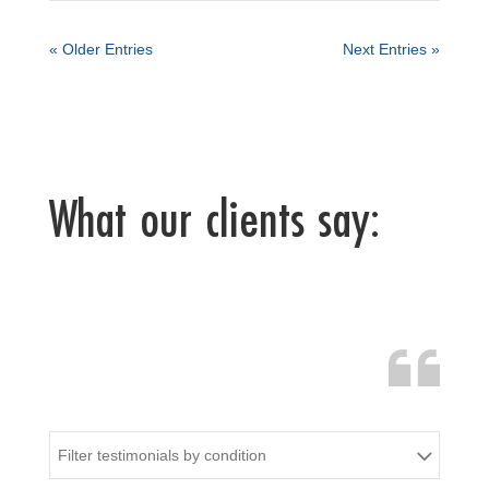
« Older Entries
Next Entries »
What our clients say:
Filter testimonials by condition