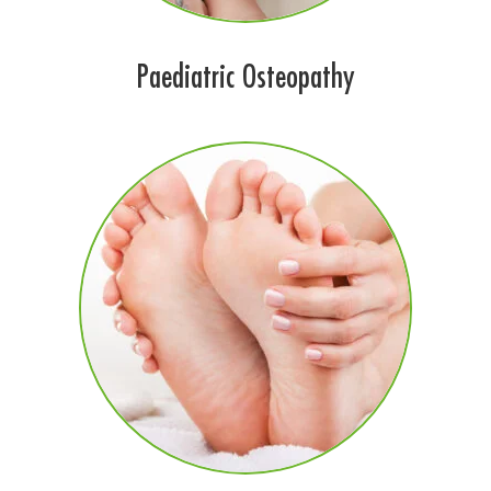
Paediatric Osteopathy