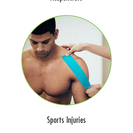
Sports Injuries