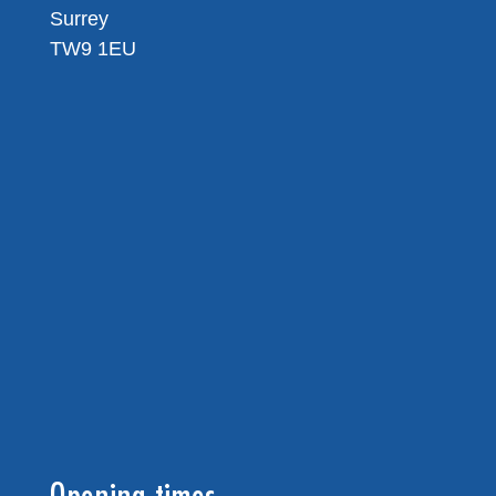
Surrey
TW9 1EU
Opening times