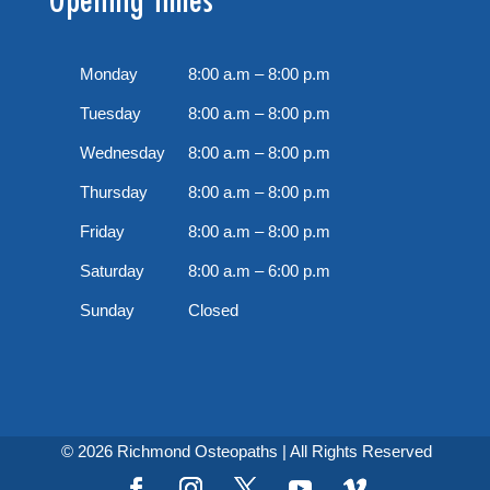
Monday
8:00 a.m – 8:00 p.m
Tuesday
8:00 a.m – 8:00 p.m
Wednesday
8:00 a.m – 8:00 p.m
Thursday
8:00 a.m – 8:00 p.m
Friday
8:00 a.m – 8:00 p.m
Saturday
8:00 a.m – 6:00 p.m
Sunday
Closed
© 2026 Richmond Osteopaths | All Rights Reserved