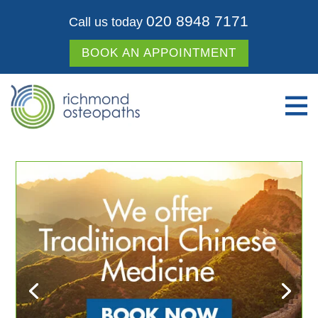
020 8948 7171
Call us today
BOOK AN APPOINTMENT