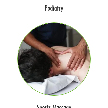
Podiatry
Sports Massage