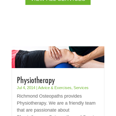
Physiotherapy
Jul 4, 2014
|
Advice & Exercises
,
Services
Richmond Osteopaths provides
Physiotherapy. We are a friendly team
that are passionate about