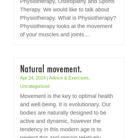
Physiotherapy, Osteopathy and Sports
Therapy. We would like to talk about
Physiotherapy. What is Physiotherapy?
Physiotherapy looks at the movement
of your muscles and joints....
Natural movement.
Apr 24, 2014
|
Advice & Exercises
,
Uncategorized
Movement is the key to optimal health
and well-being. It is evolutionary. Our
bodies are naturally designed to be
active and dynamic, however the
tendency in this modern age is to
neglect this and remain relatively