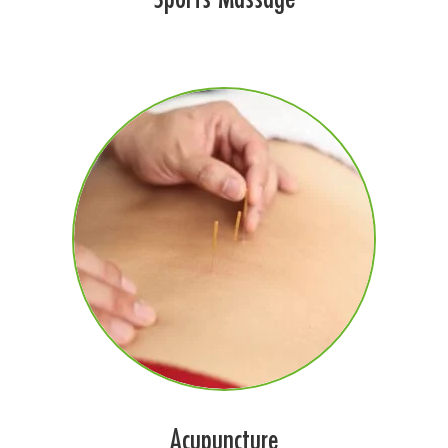
Acupuncture