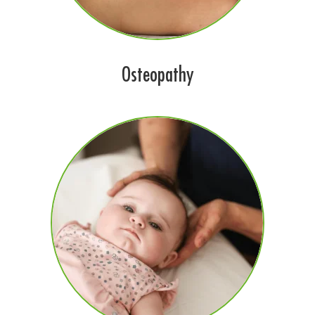
Osteopathy