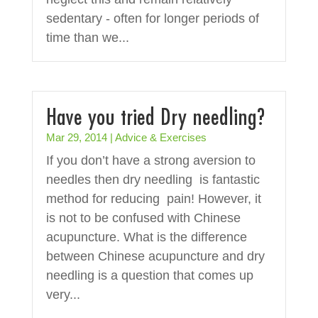
sedentary - often for longer periods of
time than we...
Have you tried Dry needling?
Mar 29, 2014
|
Advice & Exercises
If you don’t have a strong aversion to
needles then dry needling is fantastic
method for reducing pain! However, it
is not to be confused with Chinese
acupuncture. What is the difference
between Chinese acupuncture and dry
needling is a question that comes up
very...