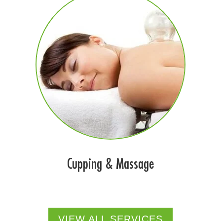
Cupping & Massage
VIEW ALL SERVICES