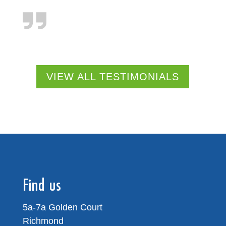
VIEW ALL TESTIMONIALS
Find us
5a-7a Golden Court
Richmond