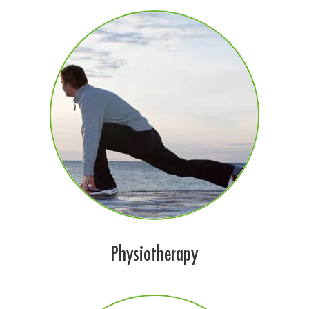
Physiotherapy