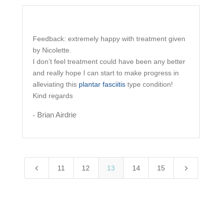
Feedback: extremely happy with treatment given
by
Nicolette
.
I don’t feel treatment could have been any better
and really hope I can start to make progress in
alleviating this
plantar fasciitis
type condition!
Kind regards
Brian Airdrie
-
4
5
11
12
13
14
15