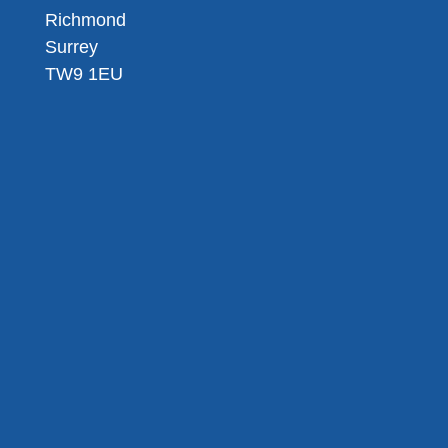
Richmond
Surrey
TW9 1EU