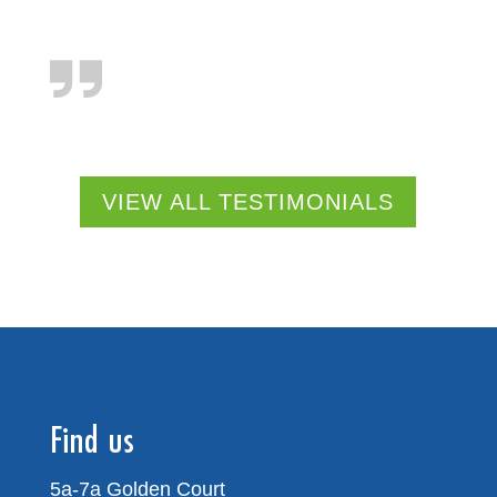
VIEW ALL TESTIMONIALS
Find us
5a-7a Golden Court