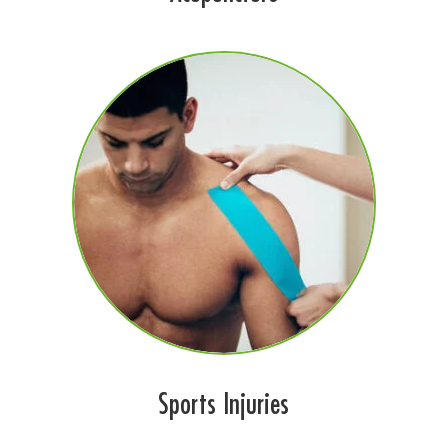
Sports Injuries