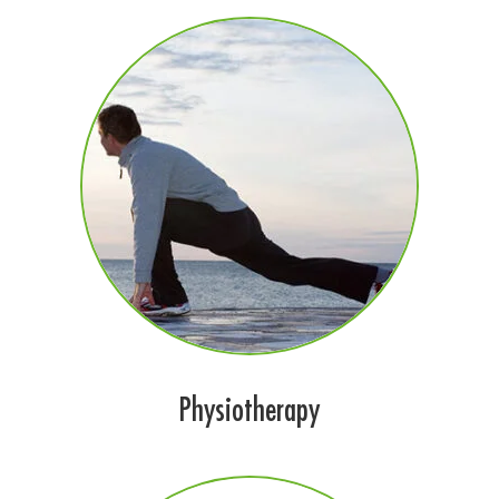
Physiotherapy