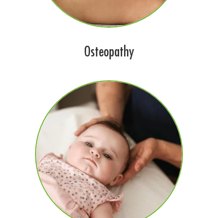
Osteopathy