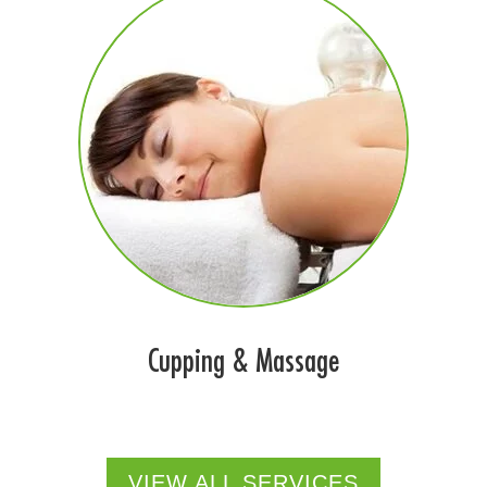
Cupping & Massage
VIEW ALL SERVICES