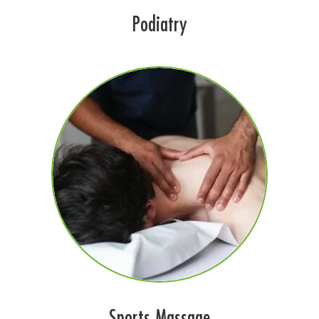
Podiatry
Sports Massage