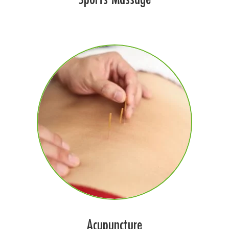
Acupuncture