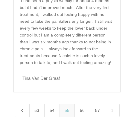
I had seen a physio weekly for about 4 months
but it hadn’t improved much. After the very first
treatment, I walked out feeling happy with no
need to take the painkillers any longer. I still visit
every few weeks to keep the lower back under
control but I am a completely different person
than I was six months ago thanks to not being in
chronic pain. I always look forward to the
treatments because Nicolette is such a lovely
person to talk to, and I walk out feeling amazing!
Tina Van Der Graaf
-
4
5
53
54
55
56
57