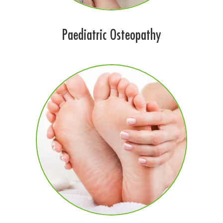
Paediatric Osteopathy