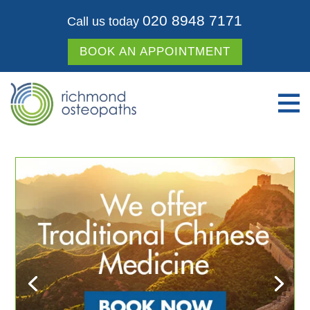
020 8948 7171
Call us today
BOOK AN APPOINTMENT