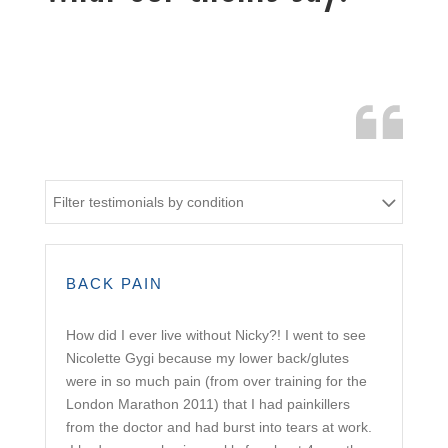
Filter testimonials by condition
BACK PAIN
How did I ever live without Nicky?! I went to see
Nicolette Gygi because my lower back/glutes
were in so much pain (from over training for the
London Marathon 2011) that I had painkillers
from the doctor and had burst into tears at work.