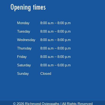
Opening times
Monday
8:00 a.m – 8:00 p.m
Tuesday
8:00 a.m – 8:00 p.m
Wednesday
8:00 a.m – 8:00 p.m
Thursday
8:00 a.m – 8:00 p.m
Friday
8:00 a.m – 8:00 p.m
Saturday
8:00 a.m – 6:00 p.m
Sunday
Closed
© 2026 Richmond Osteopaths | All Rights Reserved