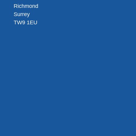
Richmond
Surrey
TW9 1EU