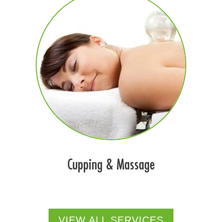
Cupping & Massage
VIEW ALL SERVICES