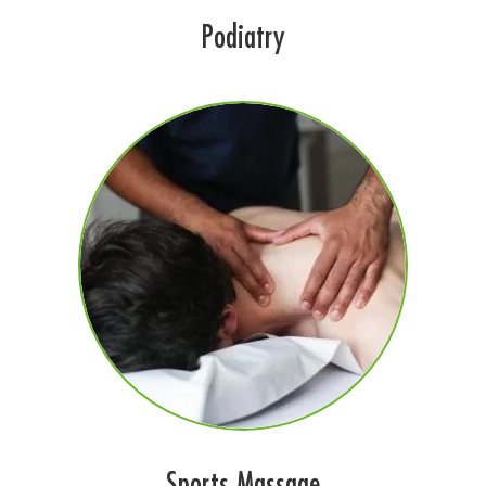
Podiatry
Sports Massage