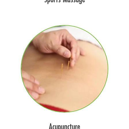
Acupuncture