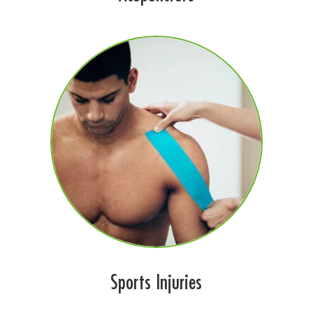
Sports Injuries