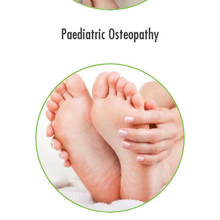
Paediatric Osteopathy