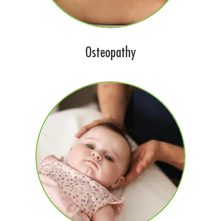
Osteopathy