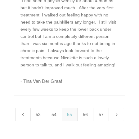
I had seen a physio weekly for about 4 months
but it hadn’t improved much. After the very first
treatment, I walked out feeling happy with no
need to take the painkillers any longer. I still visit
every few weeks to keep the lower back under
control but I am a completely different person
than I was six months ago thanks to not being in
chronic pain. I always look forward to the
treatments because Nicolette is such a lovely
person to talk to, and I walk out feeling amazing!
Tina Van Der Graaf
-
4
5
53
54
55
56
57