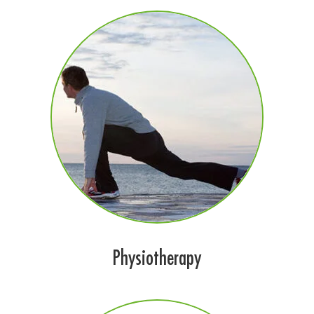
Physiotherapy