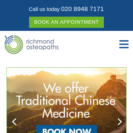
020 8948 7171
Call us today
BOOK AN APPOINTMENT