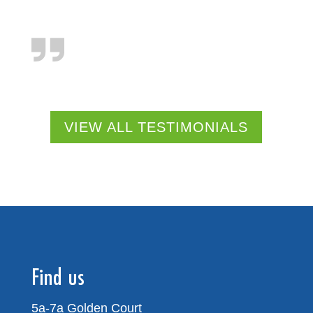
VIEW ALL TESTIMONIALS
Find us
5a-7a Golden Court