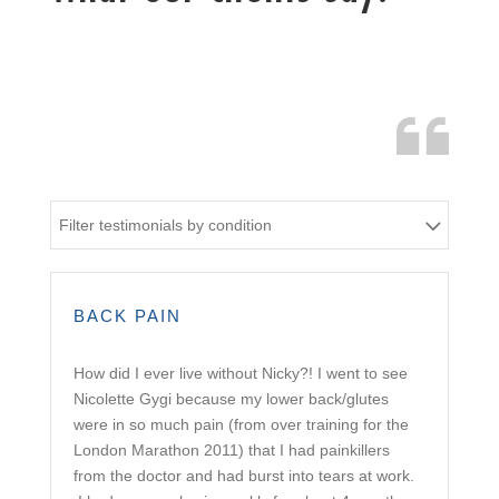
Filter testimonials by condition
BACK PAIN
How did I ever live without Nicky?! I went to see
Nicolette Gygi because my lower back/glutes
were in so much pain (from over training for the
London Marathon 2011) that I had painkillers
from the doctor and had burst into tears at work.