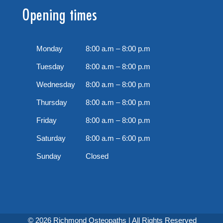
Opening times
Monday
8:00 a.m – 8:00 p.m
Tuesday
8:00 a.m – 8:00 p.m
Wednesday
8:00 a.m – 8:00 p.m
Thursday
8:00 a.m – 8:00 p.m
Friday
8:00 a.m – 8:00 p.m
Saturday
8:00 a.m – 6:00 p.m
Sunday
Closed
© 2026 Richmond Osteopaths | All Rights Reserved