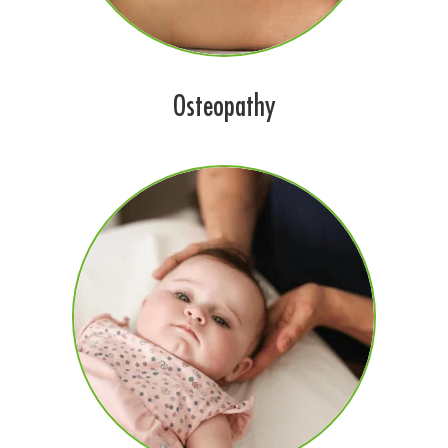
Osteopathy