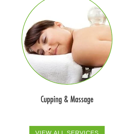
Cupping & Massage
VIEW ALL SERVICES