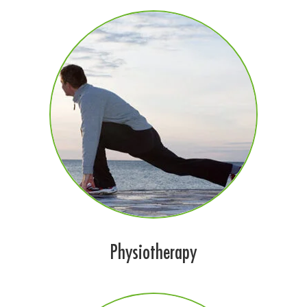
Physiotherapy