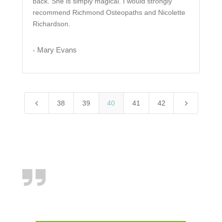
back. She is simply magical. I would strongly
recommend Richmond Osteopaths and Nicolette
Richardson.
Mary Evans
-
4
5
38
39
40
41
42