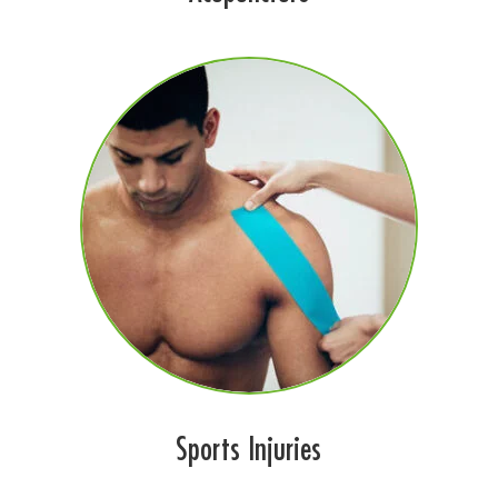
Sports Injuries