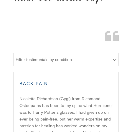
Filter testimonials by condition
BACK PAIN
Nicolette Richardson (Gygi) from Richmond
Osteopaths has been to my spine what Hermione
was to Harry Potter’s glasses. I had given up on
ever being pain-free, but her warm expertise and
passion for healing has worked wonders on my