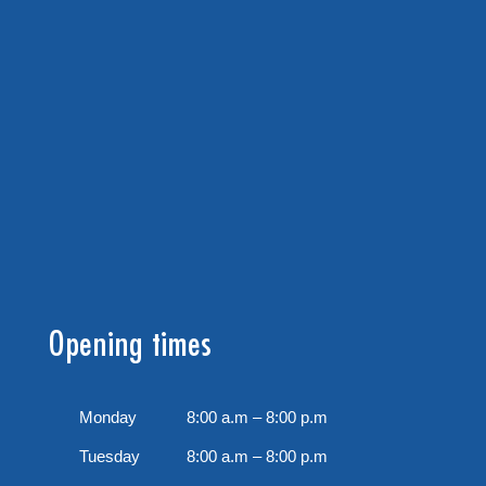
Opening times
Monday
8:00 a.m – 8:00 p.m
Tuesday
8:00 a.m – 8:00 p.m