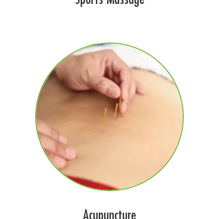
Acupuncture