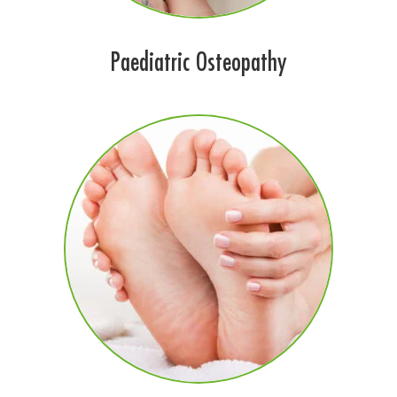
Paediatric Osteopathy