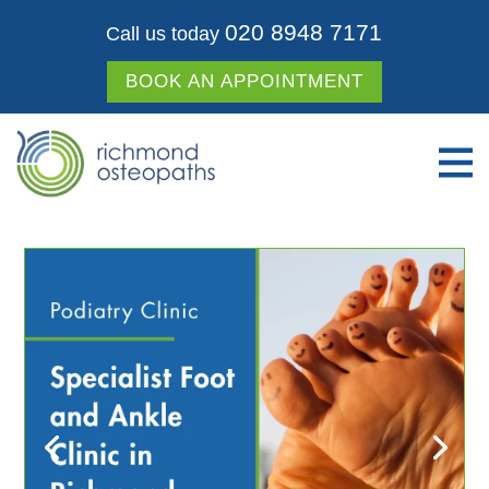
020 8948 7171
Call us today
BOOK AN APPOINTMENT