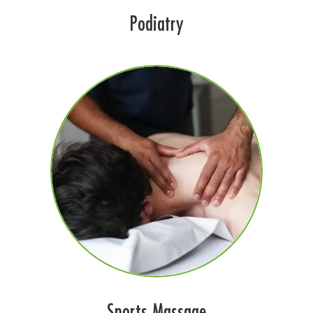
Podiatry
Sports Massage