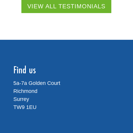
VIEW ALL TESTIMONIALS
Find us
5a-7a Golden Court
Richmond
Surrey
TW9 1EU