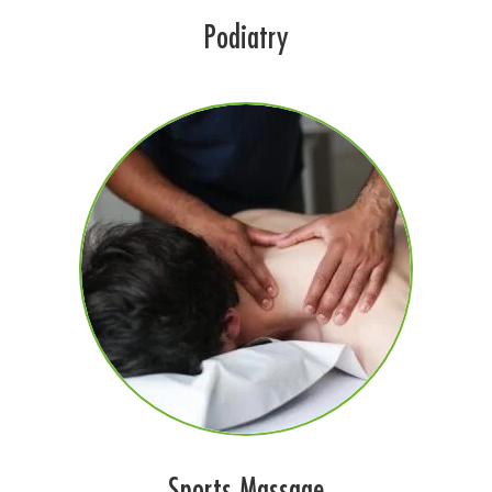
Podiatry
Sports Massage