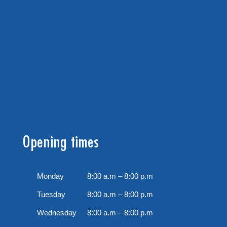
Opening times
Monday
8:00 a.m – 8:00 p.m
Tuesday
8:00 a.m – 8:00 p.m
Wednesday
8:00 a.m – 8:00 p.m