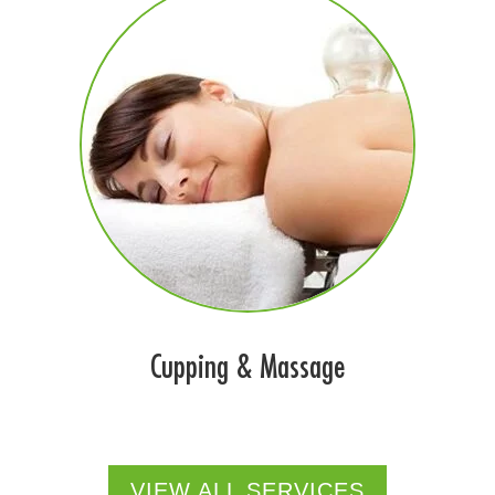
Cupping & Massage
VIEW ALL SERVICES