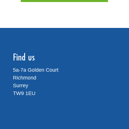
Find us
5a-7a Golden Court
Richmond
Surrey
TW9 1EU