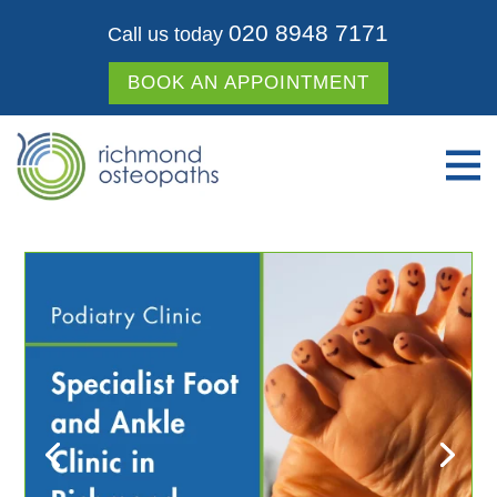
020 8948 7171
Call us today
BOOK AN APPOINTMENT