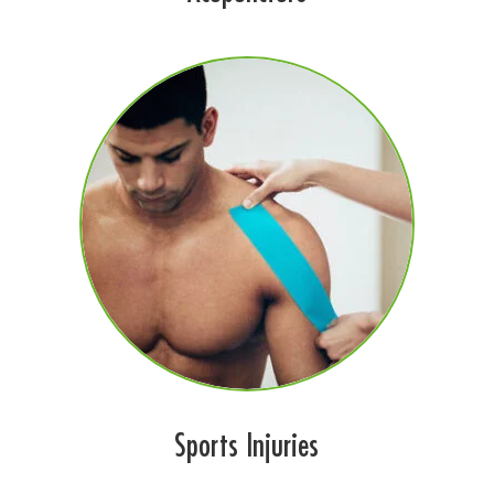
Sports Injuries