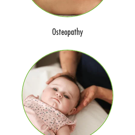
Osteopathy