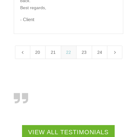
back.
Best regards,
Client
-
4
5
20
21
22
23
24
VIEW ALL TESTIMONIALS