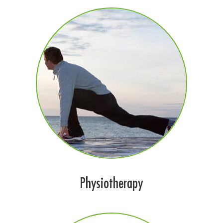
Physiotherapy