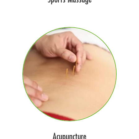
Acupuncture