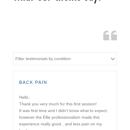
Filter testimonials by condition
BACK PAIN
Hello,
Thank you very much for this first session!
It was first time and I didn’t know what to expect,
however the Ellie professionalism made this
experience really good…and less pain on my