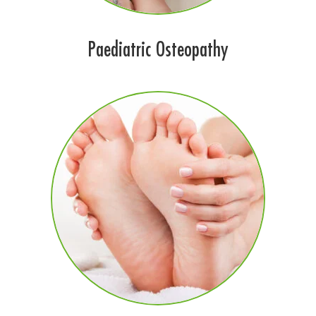
Paediatric Osteopathy